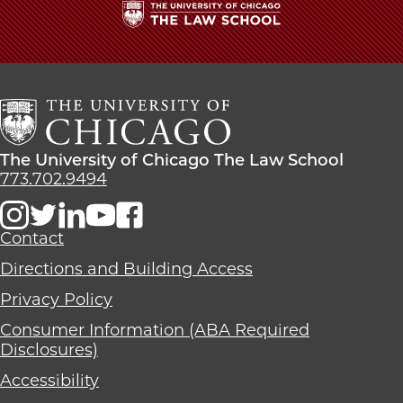
The
University
of
Chicago
The
Law
The
The University of Chicago The Law School
School
University
773.702.9494
of
Chicago
The
Contact
Law
Directions and Building Access
School
Privacy Policy
Consumer Information (ABA Required
Disclosures)
Accessibility