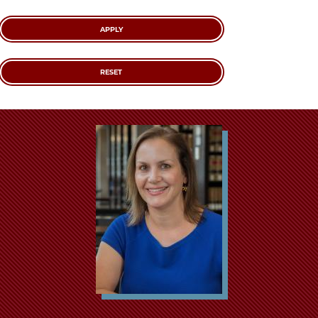
School