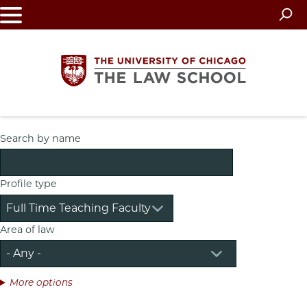
Skip
to
main
content
The
Search by name
University
Profile type
of
Chicago
Area of law
The
Law
More options