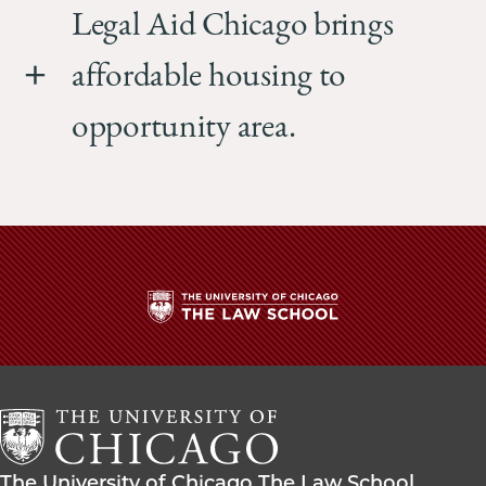
Legal Aid Chicago brings
affordable housing to
opportunity area.
The
University
of
Chicago
The
Law
The
The University of Chicago The Law School