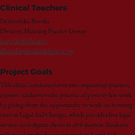
Clinical Teachers
Dennericka Brooks
Director, Housing Practice Group
Legal Aid Chicago
dbrooks@legalaidchicago.org
Project Goals
This clinic, conducted over two sequential quarters,
exposes students to the practice of poverty law work
by giving them the opportunity to work on housing
cases at Legal Aid Chicago, which provides free legal
services to indigent clients in civil matters. Students