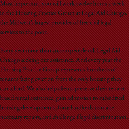
Most important, you will work twelve hours a week
in the Housing Practice Group at Legal Aid Chicago,
the Midwest’s largest provider of free civil legal
services to the poor.
Every year more than 30,000 people call Legal Aid
Chicago seeking our assistance. And every year the
Housing Practice Group represents hundreds of
tenants facing eviction from the only housing they
can afford. We also help clients preserve their tenant-
based rental assistance, gain admission to subsidized
housing developments, force landlords to make
necessary repairs, and challenge illegal discrimination.