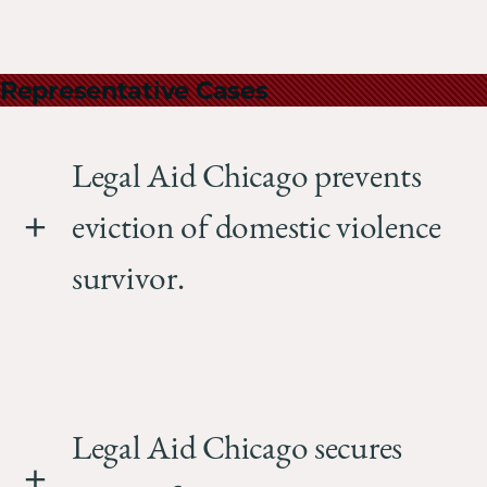
Representative Cases
Legal Aid Chicago prevents
eviction of domestic violence
survivor.
Legal Aid Chicago secures