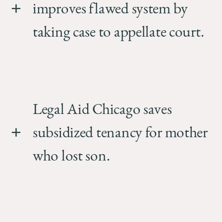
improves flawed system by
taking case to appellate court.
Legal Aid Chicago saves
subsidized tenancy for mother
who lost son.