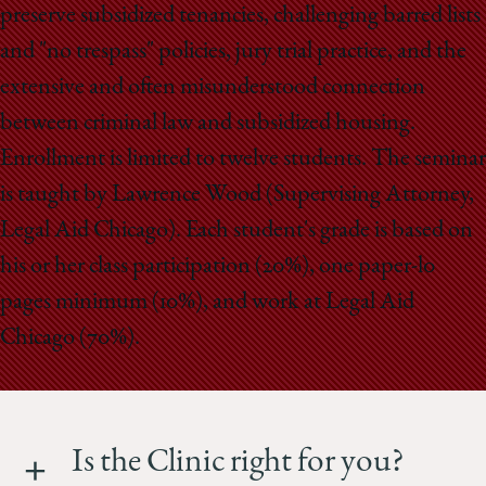
preserve subsidized tenancies, challenging barred lists
and "no trespass" policies, jury trial practice, and the
extensive and often misunderstood connection
between criminal law and subsidized housing.
Enrollment is limited to twelve students. The seminar
is taught by Lawrence Wood (Supervising Attorney,
Legal Aid Chicago). Each student's grade is based on
his or her class participation (20%), one paper-l0
pages minimum (10%), and work at Legal Aid
Chicago (70%).
Is the Clinic right for you?