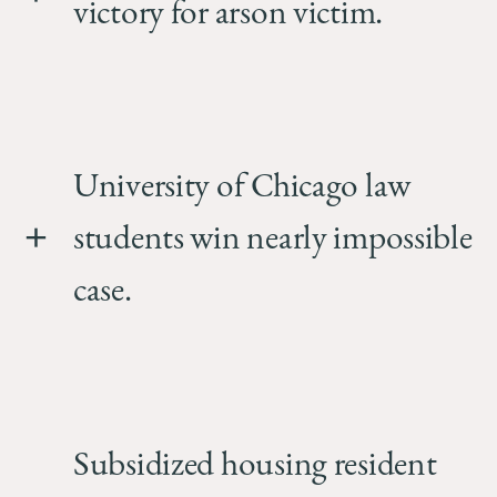
victory for arson victim.
University of Chicago law
students win nearly impossible
case.
Subsidized housing resident