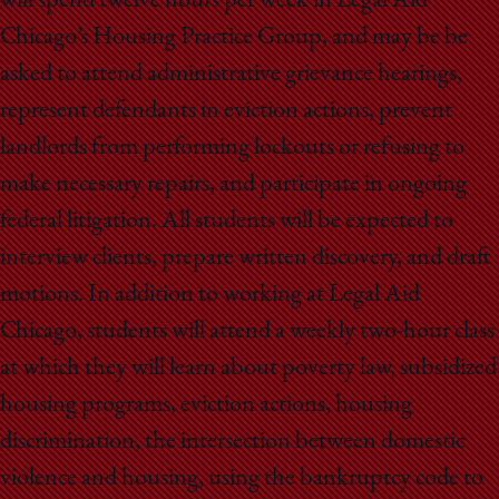
will spend twelve hours per week in Legal Aid
Chicago’s Housing Practice Group, and may be be
asked to attend administrative grievance hearings,
represent defendants in eviction actions, prevent
landlords from performing lockouts or refusing to
make necessary repairs, and participate in ongoing
federal litigation. All students will be expected to
interview clients, prepare written discovery, and draft
motions. In addition to working at Legal Aid
Chicago, students will attend a weekly two-hour class
at which they will learn about poverty law, subsidized
housing programs, eviction actions, housing
discrimination, the intersection between domestic
violence and housing, using the bankruptcy code to