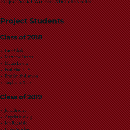
Project Social Worker: Michelle Geller
Project Students
Class of 2018
Lane Clark
Matthew Deates
Maura Levine
Paul Mathis IV
Erin Smith-Lanyon
Stephanie Xiao
Class of 2019
Julia Bradley
Angella Molvig
Jon Ragsdale