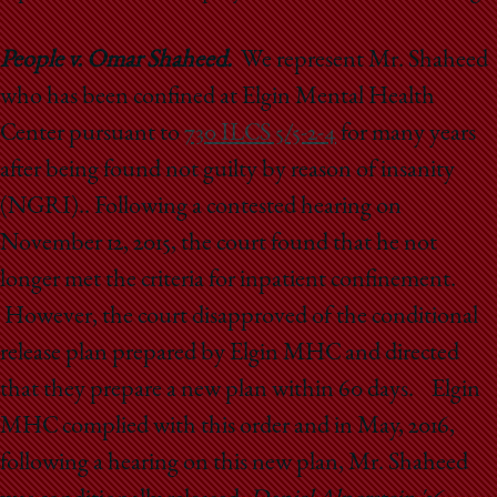
People v. Omar Shaheed.
We represent Mr. Shaheed
who has been confined at Elgin Mental Health
Center pursuant to
730 ILCS 5/5-2-4
for many years
after being found not guilty by reason of insanity
(NGRI).. Following a contested hearing on
November 12, 2015, the court found that he not
longer met the criteria for inpatient confinement.
However, the court disapproved of the conditional
release plan prepared by Elgin MHC and directed
that they prepare a new plan within 60 days. Elgin
MHC complied with this order and in May, 2016,
following a hearing on this new plan, Mr. Shaheed