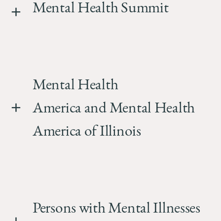
Mental Health Summit
Mental Health
America and Mental Health
America of Illinois
Persons with Mental Illnesses