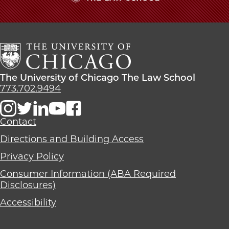
The
University
of
Chicago
The
Law
The
The University of Chicago The Law School
School
University
773.702.9494
of
Chicago
The
Contact
Law
Directions and Building Access
School
Privacy Policy
Consumer Information (ABA Required
Disclosures)
Accessibility