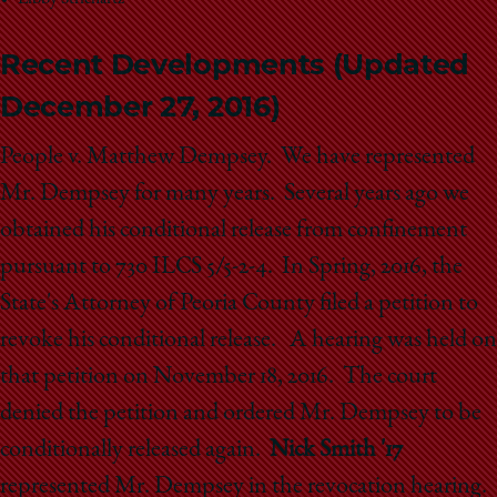
Libby Strichartz
Recent Developments (Updated
December 27, 2016)
People v. Matthew Dempsey. We have represented
Mr. Dempsey for many years. Several years ago we
obtained his conditional release from confinement
pursuant to 730 ILCS 5/5-2-4. In Spring, 2016, the
State's Attorney of Peoria County filed a petition to
revoke his conditional release. A hearing was held on
that petition on November 18, 2016. The court
denied the petition and ordered Mr. Dempsey to be
conditionally released again.
Nick Smith '17
represented Mr. Dempsey in the revocation hearing.