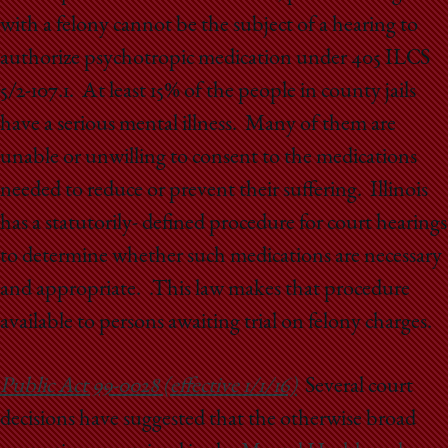
with a felony cannot be the subject of a hearing to
authorize psychotropic medication under 405 ILCS
5/2-107.1. At least 15% of the people in county jails
have a serious mental illness. Many of them are
unable or unwilling to consent to the medications
needed to reduce or prevent their suffering. Illinois
has a statutorily- defined procedure for court hearings
to determine whether such medications are necessary
and appropriate. .This law makes that procedure
available to persons awaiting trial on felony charges.
Public Act 99-0028 (effective 1/1/16)
Several court
decisions have suggested that the otherwise broad