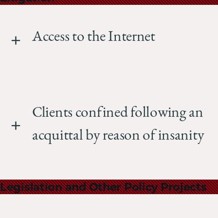
Access to the Internet
Clients confined following an
acquittal by reason of insanity
Legislation and Other Policy Projects