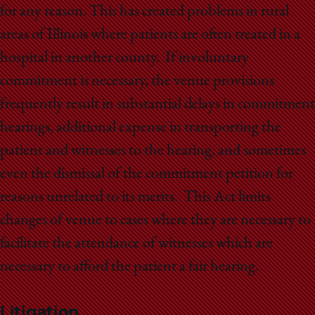
for any reason. This has created problems in rural
areas of Illinois where patients are often treated in a
hospital in another county. If involuntary
commitment is necessary, the venue provisions
frequently result in substantial delays in commitment
hearings, additional expense in transporting the
patient and witnesses to the hearing, and sometimes
even the dismissal of the commitment petition for
reasons unrelated to its merits. This Act limits
changes of venue to cases where they are necessary to
facilitate the attendance of witnesses which are
necessary to afford the patient a fair hearing.
Litigation