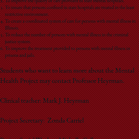
School
To improve the quality of care provided in state mental hospitals.
To insure that persons confined in state hospitals are treated in the least
restrictive environment.
To create a coordinated system of care for persons with mental illness in
Illinois.
To reduce the number of persons with mental illness in the criminal
justice system.
To improve the treatment provided to persons with mental illness in
prisons and jails.
Students who want to learn more about the Mental
Health Project may contact Professor Heyrman.
Clinical teacher: Mark J. Heyrman
Project Secretary: Zonda Carriel