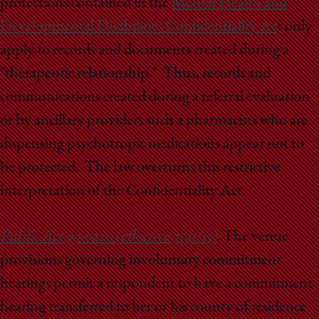
protections contained in the
Mental Health and
Developmental Disabilities Confidentiality Ac
t only
apply to records and documents created during a
"therapeutic relationship." Thus, records and
communications created during a referral evaluation
or by ancillary providers such a pharmacists who are
dispensing psychotropic medications appear not to
be protected. The law overturns this restrictive
interpretation of the Confidentiality Act.
Public Act 99-0220 (effective 7/31/15)
. The venue
provisions governing involuntary commitment
hearings permit a respondent to have a commitment
hearing transferred to her or his county of residence