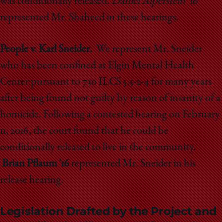
was conditionally released.
Daniel Alperstein '16
represented Mr. Shaheed in these hearings.
People v. Karl Sneider.
We represent Mr. Sneider
who has been confined at Elgin Mental Health
Center pursuant to 730 ILCS 5.5-2-4 for many years
after being found not guilty by reason of insanity of a
homicide. Following a contested hearing on February
11, 2016, the court found that he could be
conditionally released to live in the community.
Brian Pflaum '16
represented Mr. Sneider in his
release hearing.
Legislation Drafted by the Project and