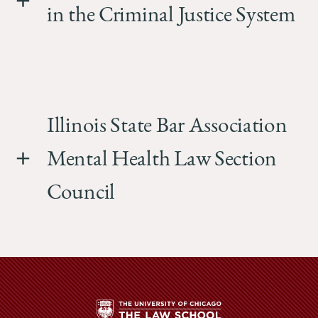
in the Criminal Justice System
Illinois State Bar Association
Mental Health Law Section
Council