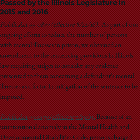
Passed by the Illinois Legislature in
2015 and 2016
Public Act 99-0877 (effective 8/22/16).
As part of our
ongoing efforts to reduce the number of persons
with mental illnesses in prison, we obtained an
amendment to the sentencing provisions in Illinois
law requiring judges to consider any evidence
presented to them concerning a defendant's mental
illnesses as a factor in mitigation of the sentence to be
imposed.
Public Act 99-0179 (effective 7/29/15.
Because of an
unintentional anomaly in the Mental Health and
Developmental Disabilities Code, persons charged