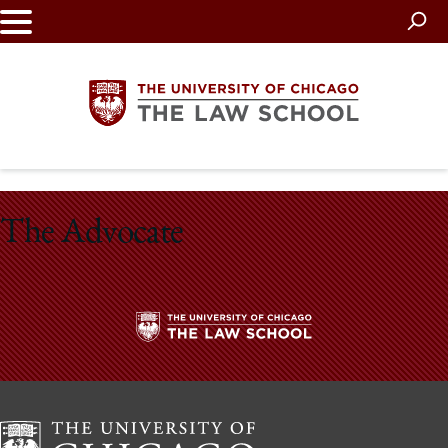
Skip
to
main
content
The
The Advocate
University
of
Chicago
The
The
University
Law
of
Chicago