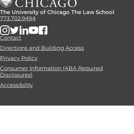
School
The
Law
The
The University of Chicago The Law School
School
University
773.702.9494
of
Chicago
The
Contact
Law
Directions and Building Access
School
Privacy Policy
Consumer Information (ABA Required
Disclosures)
Accessibility