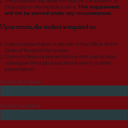
The proposed trip does not require the student to
miss class or reschedule exams.
This requirement
will not be waived under any circumstances.
Upon return, the student is required to:
Submit presentation materials to the Office of the
Dean of Students for review
Share conference presentations with Law School
colleagues through a lunchtime event or other
presentation.
Student First Name
Student Last Name