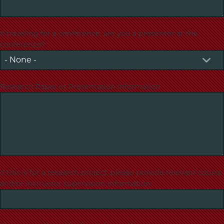
If traveling for a conference, are you a presenter at the
conference?
Research Paper or Presentation Information
If this is for a research project, please provide relevant course
and/or instructor supervision information: