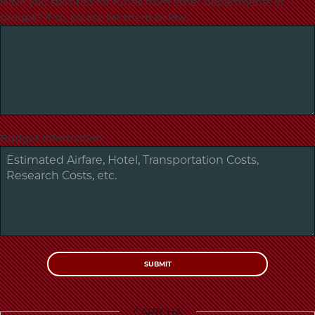
Have you solicited for funds from other departments or
groups? If so, please list them below.
Budget Information:
CAPTCHA