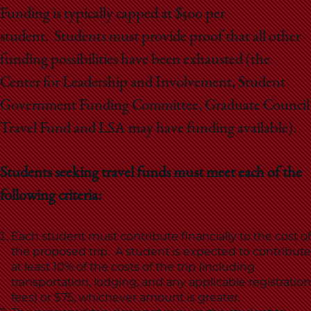
School
Funding is typically capped at $500 per
student. Students must provide proof that all other
funding possibilities have been exhausted (the
Center for Leadership and Involvement, Student
Government Funding Committee, Graduate Council
Travel Fund and LSA may have funding available).
Students seeking travel funds must meet each of the
following criteria:
Each student must contribute financially to the cost of
the proposed trip. A student is expected to contribute
at least 10% of the costs of the trip (including
transportation, lodging, and any applicable registration
fees) or $75, whichever amount is greater.