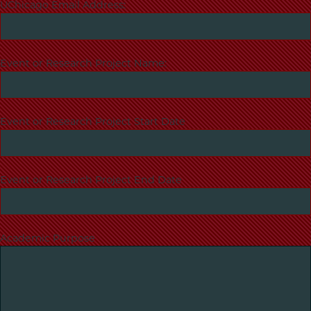
UChicago Email Address:
Event or Research Project Name:
Event or Research Project Start Date
Event or Research Project End Date
Academic Purpose