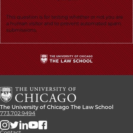
This question is for testing whether or not you are
a human visitor and to prevent automated spam
submissions.
The
University
of
Chicago
The
Law
The
The University of Chicago The Law School
School
University
773.702.9494
of
Chicago
The
Contact