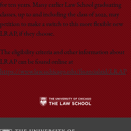
School
for ten years. Many earlier Law School graduating
classes, up to and including the class of 2022, may
petition to make a switch to this more flexible new
LRAP, if they choose.
The eligibility criteria and other information about
LRAP can be found online at
https://www.law.uchicago.edu/financialaid/LRAP
.
The
University
of