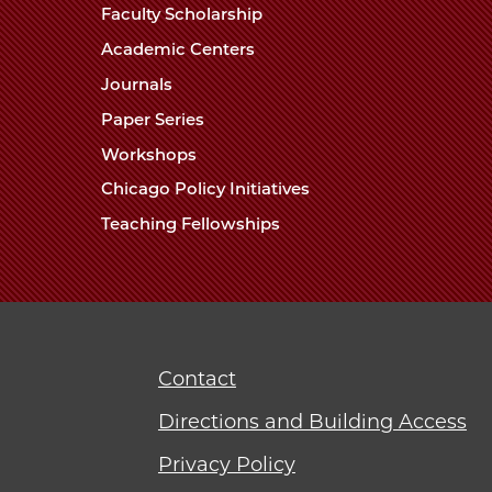
Faculty Scholarship
Academic Centers
Journals
Paper Series
Workshops
Chicago Policy Initiatives
Teaching Fellowships
Contact
Directions and Building Access
Privacy Policy