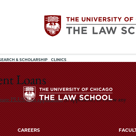
Utility
The
SEARCH & SCHOLARSHIP
CLINICS
navigation
University
dent Loans
of
uate PLUS loan application
(if applicable) to renew any
Chicago
The
University
The
of
CAREERS
FACUL