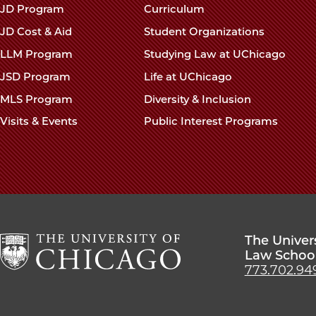
navigation
JD Program
Curriculum
footer
JD Cost & Aid
Student Organizations
LLM Program
Studying Law at UChicago
JSD Program
Life at UChicago
MLS Program
Diversity & Inclusion
Visits & Events
Public Interest Programs
The Univer
Law Schoo
773.702.94
The
University