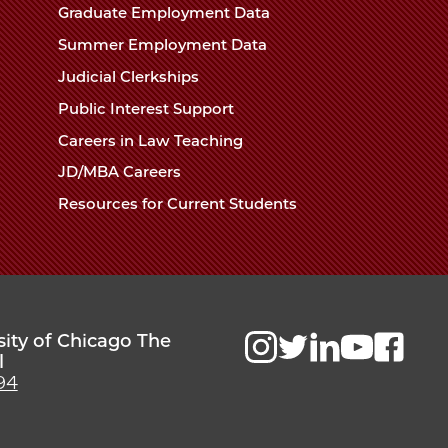
Chicago
Graduate Employment Data
Law
The
Summer Employment Data
Law
School
Judicial Clerkships
School
Public Interest Support
Careers in Law Teaching
JD/MBA Careers
Resources for Current Students
sity of Chicago The
l
94