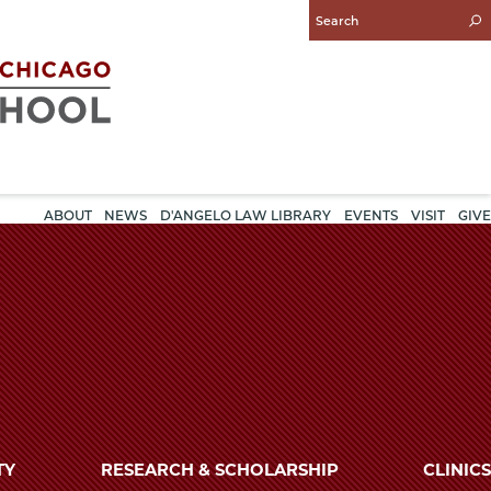
Enter
Search
Query
ABOUT
NEWS
D'ANGELO LAW LIBRARY
EVENTS
VISIT
GIVE
TY
RESEARCH & SCHOLARSHIP
CLINICS