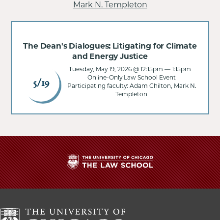
Mark N. Templeton
The Dean's Dialogues: Litigating for Climate
and Energy Justice
Tuesday, May 19, 2026 @ 12:15pm
—
1:15pm
Online-Only Law School Event
5/19
Participating faculty: Adam Chilton, Mark N.
Templeton
The
University
of
Chicago