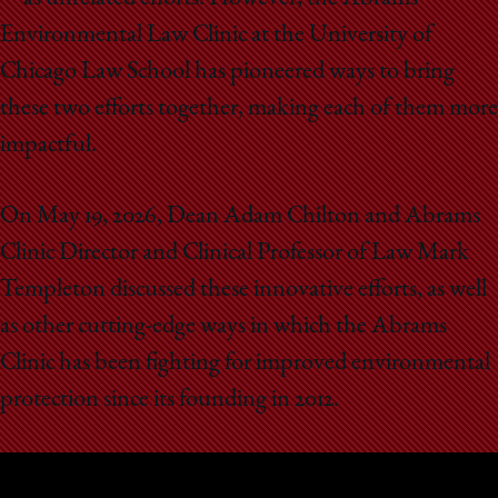
School
Environmental Law Clinic at the University of
Chicago Law School has pioneered ways to bring
these two efforts together, making each of them more
impactful.
On May 19, 2026, Dean Adam Chilton and Abrams
Clinic Director and Clinical Professor of Law Mark
Templeton discussed these innovative efforts, as well
as other cutting-edge ways in which the Abrams
Clinic has been fighting for improved environmental
protection since its founding in 2012.