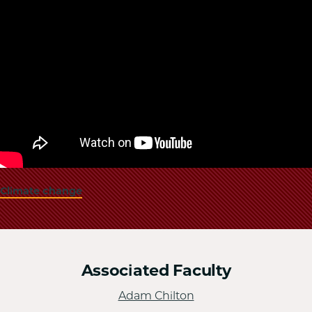
Climate change
Associated Faculty
Adam Chilton