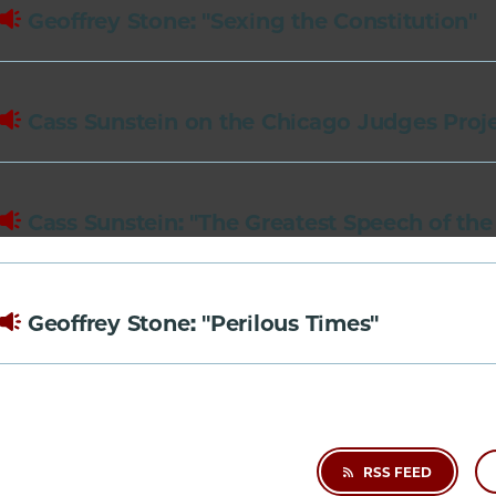
of
Geoffrey Stone: "Sexing the Constitution"
Chicago
The
Law
Cass Sunstein on the Chicago Judges Proj
School
Cass Sunstein: "The Greatest Speech of the
Geoffrey Stone: "Perilous Times"
RSS FEED