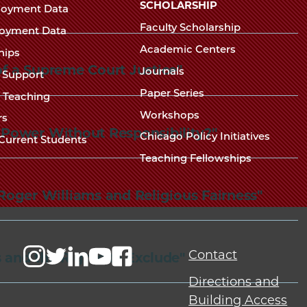
Chicago
SCHOLARSHIP
loyment Data
Law
The
Faculty Scholarship
oyment Data
Law
School
Academic Centers
ships
School
 of a Supreme Court Justice"
Journals
t Support
Paper Series
w Teaching
Workshops
rs
: Power Without Responsibility?"
Chicago Policy Initiatives
Current Students
Teaching Fellowships
Roger Williams and Religious Fairness"
Contact
s and the Rights to Exclude"
Directions and
Building Access