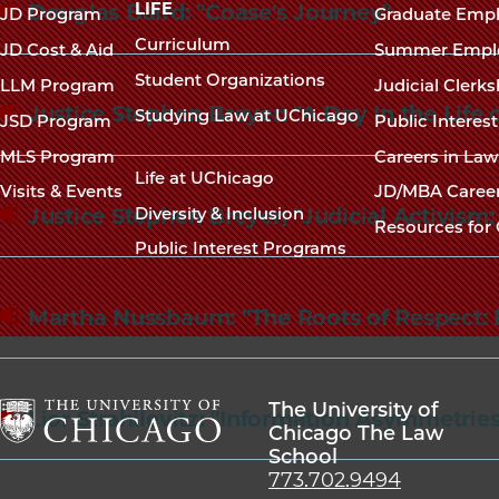
navigation
LIFE
Douglas Baird: "Coase's Journey"
JD Program
Graduate Emp
footer
Curriculum
JD Cost & Aid
Summer Empl
Student Organizations
LLM Program
Judicial Clerk
Justice Stephen Breyer: "A Day In the Life
Studying Law at UChicago
JSD Program
Public Interes
MLS Program
Careers in La
Life at UChicago
Visits & Events
JD/MBA Caree
Justice Stephen Breyer; "Judicial Activism
Diversity & Inclusion
Resources for 
Public Interest Programs
Martha Nussbaum: "The Roots of Respect: 
The University of
Lior Strahilevitz: "Information Asymmetrie
Chicago The Law
School
The
773.702.9494
University