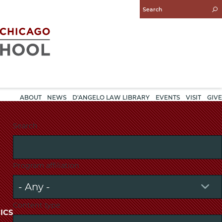
Enter
Search
Query
ABOUT
NEWS
D'ANGELO LAW LIBRARY
EVENTS
VISIT
GIVE
Search
Program affiliation
Content type
ICS