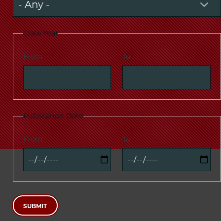
Class Year
From
To
Publication Date
From
To