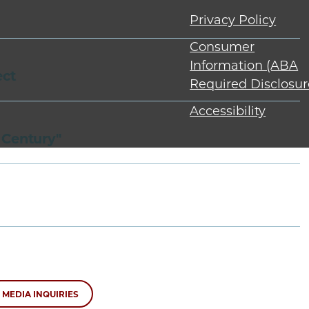
Privacy Policy
Consumer
Information (ABA
ect
Required Disclosur
Accessibility
 Century"
MEDIA INQUIRIES