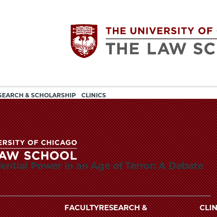
Utility
The
SEARCH & SCHOLARSHIP
CLINICS
navigation
University
of
ential Power in an Age of Terror: A Debate
Chicago
The
University
The
of
FACULTY
RESEARCH &
CLIN