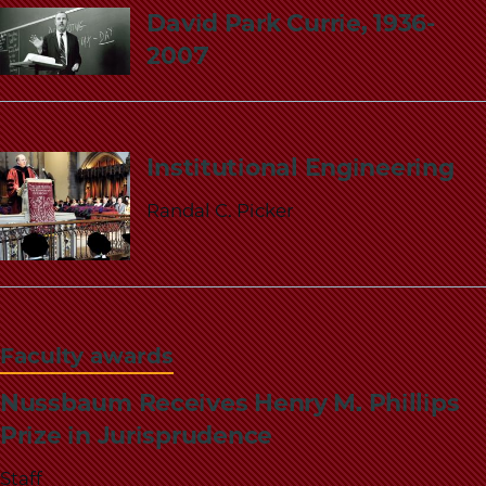
David Park Currie, 1936-
2007
Institutional Engineering
Randal C. Picker
Faculty awards
Nussbaum Receives Henry M. Phillips
Prize in Jurisprudence
Staff