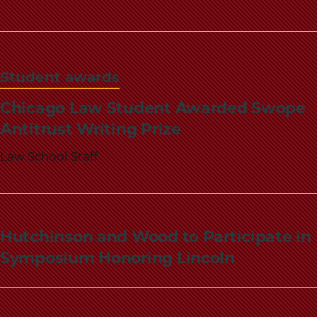
Student awards
Chicago Law Student Awarded Swope
Antitrust Writing Prize
Law School Staff
Hutchinson and Wood to Participate in
Symposium Honoring Lincoln