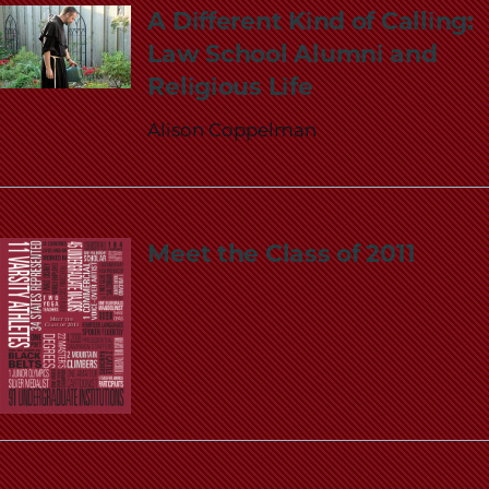
A Different Kind of Calling:
Law School Alumni and
Religious Life
Alison Coppelman
Meet the Class of 2011