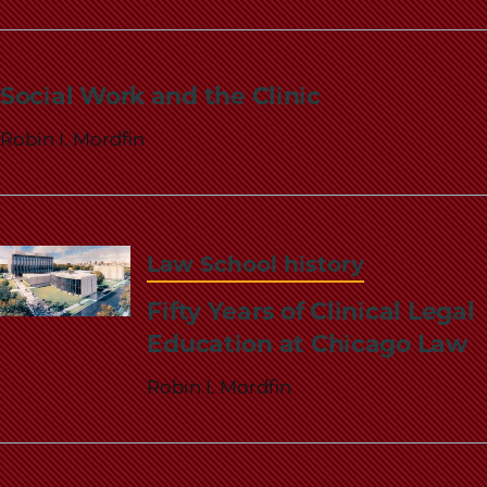
School
Social Work and the Clinic
Robin I. Mordfin
Law School history
Fifty Years of Clinical Legal
Education at Chicago Law
Robin I. Mordfin