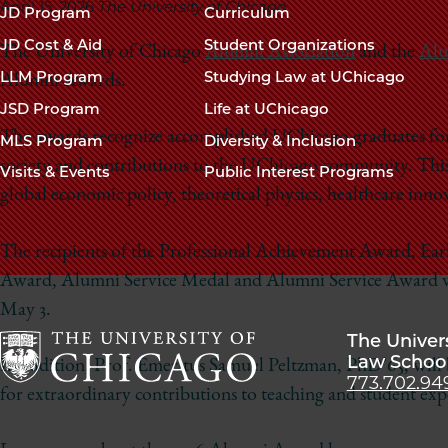
navigation
April 15, 2026
The University of Chicago
JD Program
Curriculum
footer
JD Cost & Aid
Student Organizations
The University of Chicago
Alumni Association
and the
Alu
LLM Program
Studying Law at UChicago
Alumni Awards.
JSD Program
Life at UChicago
The awards recognize accomplished UChicago graduates for 
MLS Program
Diversity & Inclusion
society and contributions to the UChicago community. This y
Visits & Events
Public Interest Programs
global economic policy, theoretical physics, healthcare inno
The recipients of the Professional Achievement Award, E
Award, Alumni Service Medal and Alumni Service Award w
May 3.
The Univer
Law Schoo
In addition, Prof. Emeritus Samuel Peltzman, PhD’65, wil
773.702.94
The
for extraordinary contributions to teaching and student exp
University