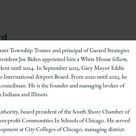
rd
lumet Township Trustee and principal of Garard Strategies
, President Joe Biden appointed him a White House fellow,
sident until 2024. In September 2025, Gary Mayor Eddie
International Airport Board. From 2020 until 2023, he
ct councilman. He is the founder and managing broker of
 Indiana and Illinois.
Authority, board president of the South Shore Chamber of
non-profit Communities In Schools of Chicago. He served
opment at City Colleges of Chicago, managing district-