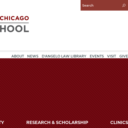
Enter
Search
Query
ABOUT
NEWS
D'ANGELO LAW LIBRARY
EVENTS
VISIT
GIVE
TY
RESEARCH & SCHOLARSHIP
CLINICS