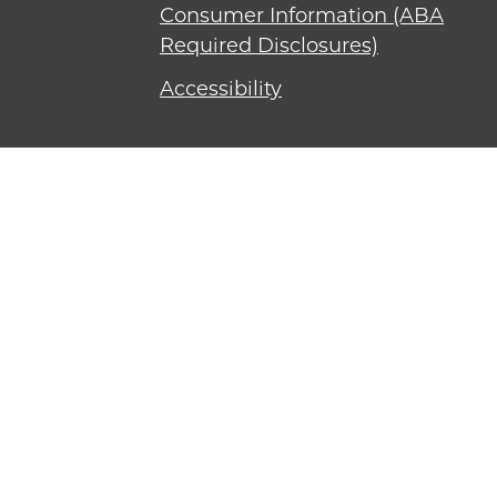
Consumer Information (ABA
Required Disclosures)
Accessibility