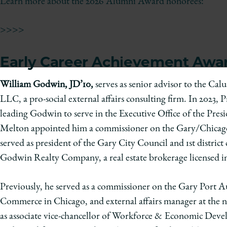
of
Learn more about the 2026 Alumni Award honorees:
Chicago
The
>>>>
Law
School
Early Career Achievement Awa
William Godwin, JD’10,
serves as senior advisor to the Ca
LLC, a pro-social external affairs consulting firm. In 2023
leading Godwin to serve in the Executive Office of the Pre
Melton appointed him a commissioner on the Gary/Chicago 
served as president of the Gary City Council and 1st distri
Godwin Realty Company, a real estate brokerage licensed in
Previously, he served as a commissioner on the Gary Port 
Commerce in Chicago, and external affairs manager at the 
as associate vice-chancellor of Workforce & Economic Devel