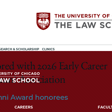
Utility
The
SEARCH & SCHOLARSHIP
CLINICS
navigation
University
ed with 2026 Early Career
of
mni Association
Chicago
The
ni Award honorees
University
The
of
CAREERS
FACUL