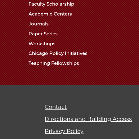
Faculty Scholarship
Academic Centers
Journals
Paper Series
Workshops
Chicago Policy Initiatives
Teaching Fellowships
Contact
Directions and Building Access
Privacy Policy