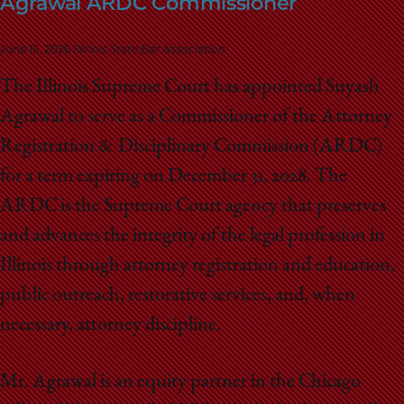
Agrawal ARDC Commissioner
School
June 15, 2026
Illinois State Bar Association
The Illinois Supreme Court has appointed Suyash
Agrawal to serve as a Commissioner of the Attorney
Registration & Disciplinary Commission (ARDC)
for a term expiring on December 31, 2028. The
ARDC is the Supreme Court agency that preserves
and advances the integrity of the legal profession in
Illinois through attorney registration and education,
public outreach, restorative services, and, when
necessary, attorney discipline.
Mr. Agrawal is an equity partner in the Chicago