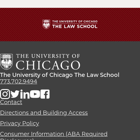
The
University
of
Chicago
The
Law
The
The University of Chicago The Law School
School
University
773.702.9494
of
Chicago
The
Contact
Law
Directions and Building Access
School
Privacy Policy
Consumer Information (ABA Required