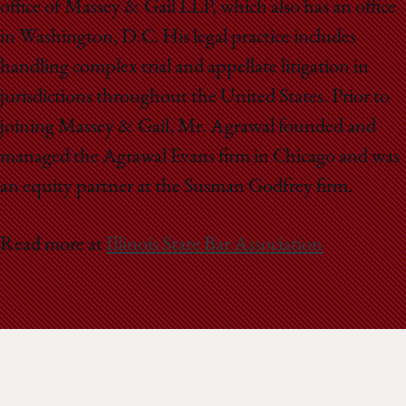
office of Massey & Gail LLP, which also has an office
in Washington, D.C. His legal practice includes
handling complex trial and appellate litigation in
jurisdictions throughout the United States. Prior to
joining Massey & Gail, Mr. Agrawal founded and
managed the Agrawal Evans firm in Chicago and was
an equity partner at the Susman Godfrey firm.
Read more at
Illinois State Bar Association