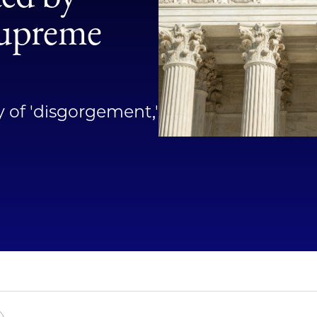
Law
Supreme
School
y of 'disgorgement,'