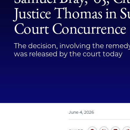
Justice Thomas in 
Court Concurrence
The decision, involving the remed
was released by the court today
June 4, 2026