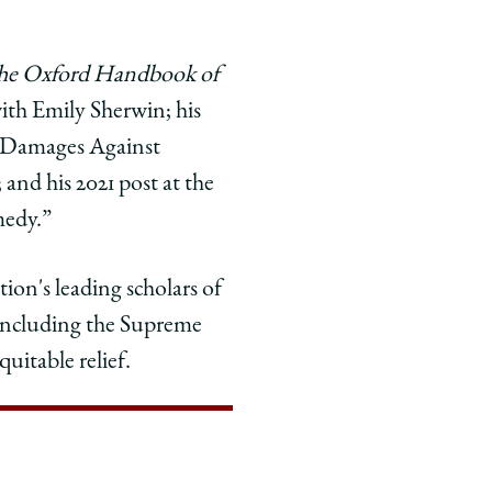
he Oxford Handbook of
ith Emily Sherwin; his
e Damages Against
 and his 2021 post at the
medy.”
ion's leading scholars of
, including the Supreme
uitable relief.