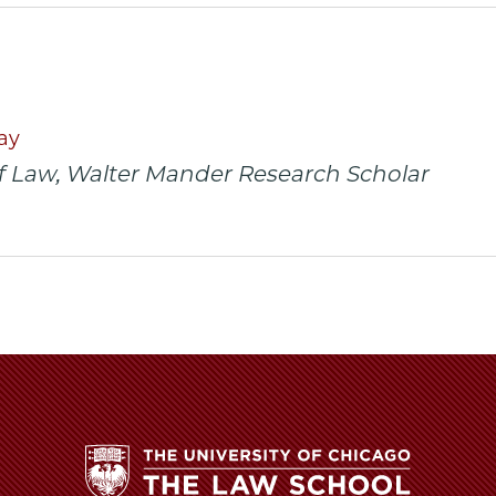
y
rsity
URL
ago
ol
ay
f Law, Walter Mander Research Scholar
arly
s
el
d
ce