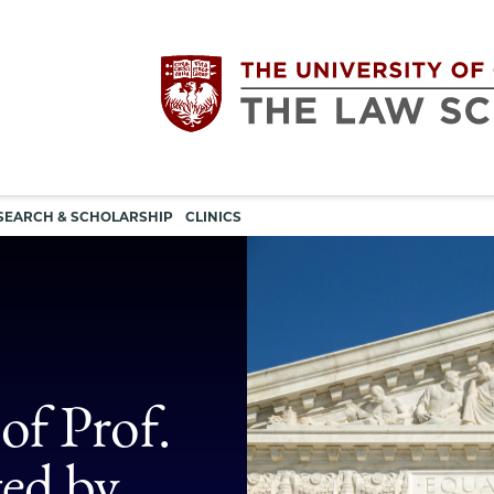
Utility
The
SEARCH & SCHOLARSHIP
CLINICS
navigation
University
of
Chicago
of Prof.
The
ted by