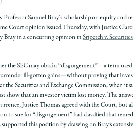
e
Copy
y
rsity
URL
 Professor Samuel Bray's scholarship on equity and r
me Court opinion issued Thursday, with Justice Clare
ago
by Bray in a concurring opinion in
Sripetch v. Securiti
ol
her the SEC may obtain “disgorgement”—a term used f
arly
urrender ill-gotten gains—without proving that invest
s
her the Securities and Exchange Commission, when it s
 show that an investor victim lost money. The answer
el
currence, Justice Thomas agreed with the Court, but al
n to sue for “disgorgement” had classified that remedy
 supported this position by drawing on Bray’s extensiv
d