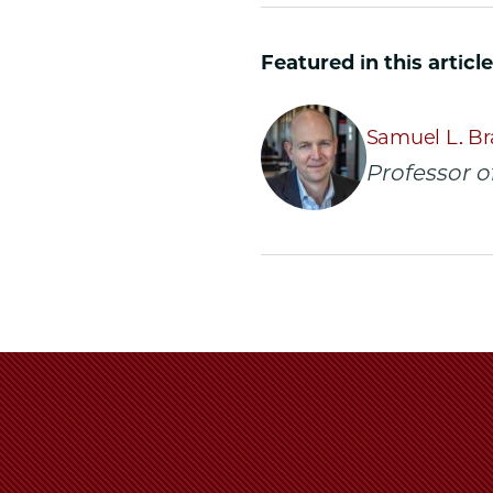
University
Universit
Unive
of
of
of
Featured in this article
Chicago
Chicago
Chic
Law
Law
Law
School
School
Scho
Samuel L. Br
|
|
|
Professor o
Six
Six
Six
Scholarly
Scholarly
Schol
Works
Works
Work
of
of
of
Prof.
Prof.
Prof.
Samuel
Samuel
Samu
Bray,
Bray,
Bray,
'05,
'05,
'05,
Cited
Cited
Cite
by
by
by
Justice
Justice
Justi