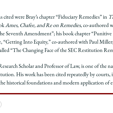
ce
mas
cited were Bray’s chapter “Fiduciary Remedies” in
T
ook
Ames, Chafee, and Re on
Remedies
, co-authored w
reme
d the Seventh Amendment”; his book chapter “Punitiv
t
ence
urrence
e, “Getting Into Equity,” co-authored with Paul Miller;
alled “The Changing Face of the SEC Restitution Re
edIn
search Scholar and Professor of Law, is one of the nat
titution. His work has been cited repeatedly by courts
the historical foundations and modern application of eq
e
Copy