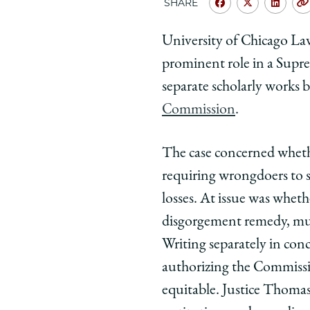
SHARE
Share
Share
Shar
University
Universit
Unive
University of Chicago Law
of
of
of
prominent role in a Supre
Chicago
Chicago
Chic
Law
Law
Law
separate scholarly works 
School
School
Scho
Commission
.
|
|
|
Six
Six
Six
The case concerned whet
Scholarly
Scholarly
Schol
requiring wrongdoers to s
Works
Works
Work
of
of
of
losses. At issue was whet
Prof.
Prof.
Prof.
disgorgement remedy, must
Samuel
Samuel
Samu
Writing separately in con
Bray,
Bray,
Bray,
authorizing the Commissio
'05,
'05,
'05,
equitable. Justice Thomas
Cited
Cited
Cite