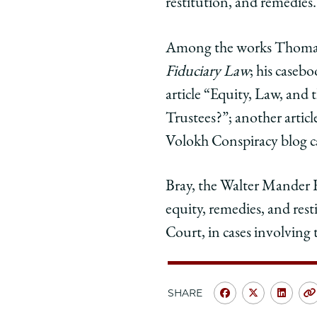
by
by
by
restitution, and remedies.
Justice
Justice
Justi
Thomas
Thomas
Tho
Among the works Thomas 
in
in
in
Fiduciary Law
; his caseb
Supreme
Supreme
Sup
article “Equity, Law, an
Court
Court
Cour
Concurrence
Concurr
Conc
Trustees?”; another articl
on
on
on
Volokh Conspiracy blog c
Facebook
x-
Link
twitter
Bray, the Walter Mander Re
equity, remedies, and res
Court, in cases involving 
SHARE
Share
Share
Shar