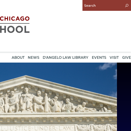
Enter
Search
Query
ABOUT
NEWS
D'ANGELO LAW LIBRARY
EVENTS
VISIT
GIVE