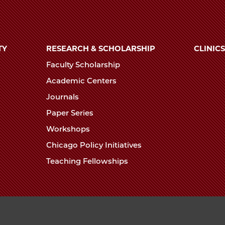
TY
RESEARCH & SCHOLARSHIP
CLINICS
Faculty Scholarship
Academic Centers
Journals
Paper Series
Workshops
Chicago Policy Initiatives
Teaching Fellowships