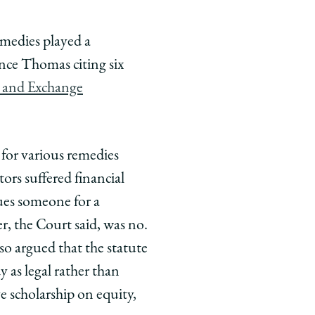
emedies played a
nce Thomas citing six
es and Exchange
or various remedies
ors suffered financial
ues someone for a
, the Court said, was no.
so argued that the statute
 as legal rather than
e scholarship on equity,