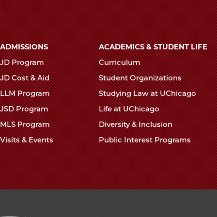
Thomas
Thomas
Tho
in
in
in
Supreme
Supreme
Sup
Main
Court
Court
Cour
ADMISSIONS
ACADEMICS & STUDENT LIFE
navigation
Concurrence
Concurr
Conc
JD Program
Curriculum
footer
on
on
on
JD Cost & Aid
Student Organizations
Facebook
x-
Link
LLM Program
Studying Law at UChicago
twitter
JSD Program
Life at UChicago
MLS Program
Diversity & Inclusion
Visits & Events
Public Interest Programs