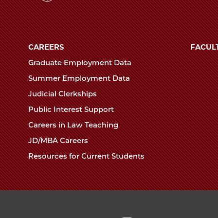
mas
The
University
reme
of
t
CAREERS
FACUL
Chicago
ence
urrence
Graduate Employment Data
The
Summer Employment Data
Law
edIn
Judicial Clerkships
School
Public Interest Support
Careers in Law Teaching
JD/MBA Careers
Resources for Current Students