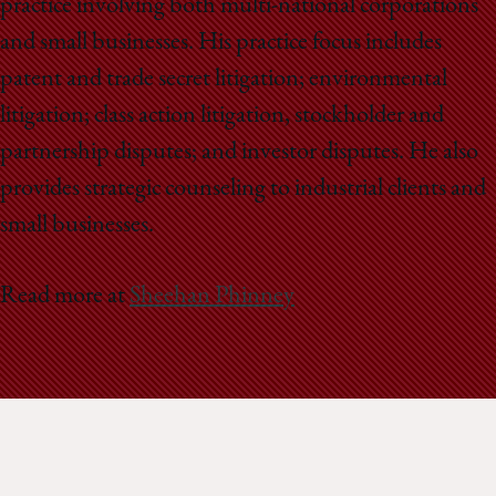
practice involving both multi-national corporations
and small businesses. His practice focus includes
patent and trade secret litigation; environmental
litigation; class action litigation, stockholder and
partnership disputes; and investor disputes. He also
provides strategic counseling to industrial clients and
small businesses.
Read more at
Sheehan Phinney