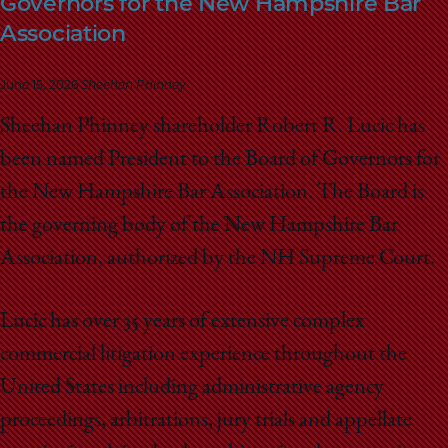
Governors for the New Hampshire Bar
School
Association
June 15, 2026
Sheehan Phinney
Sheehan Phinney shareholder Robert R. Lucic has
been named President to the Board of Governors for
the New Hampshire Bar Association. The Board is
the governing body of the New Hampshire Bar
Association, authorized by the NH Supreme Court.
Lucic has over 35 years of extensive complex
commercial litigation experience throughout the
United States including administrative agency
proceedings, arbitrations, jury trials and appellate