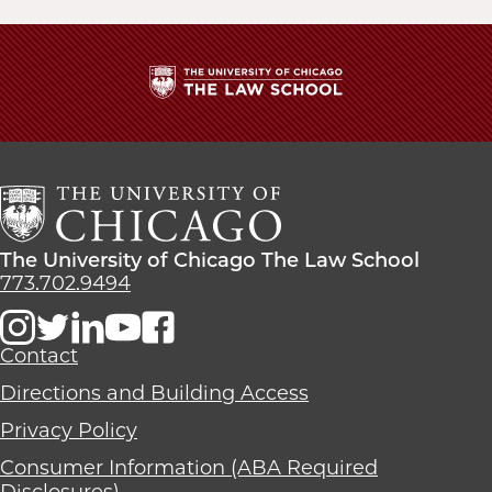
The
University
of
Chicago
The
Law
The
The University of Chicago The Law School
School
University
773.702.9494
of
Chicago
The
Contact
Law
Directions and Building Access
School
Privacy Policy
Consumer Information (ABA Required
Disclosures)