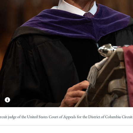
Law
School
ircuit judge of the United States Court of Appeals for the District of Columbia Circuit