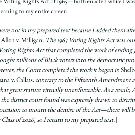
e Voting Rights Act of 1965—both enacted while I was
aning to my entire career.
ere not in my prepared text because I added them aft
n
Allen v. Milligan
. The 1965 Voting Rights Act was our 
he Voting Rights Act that completed the work of ending 
ought millions of Black voters into the democratic pro
wever, the Court completed the work it began in
Shelb
ana v. Callais
: contrary to the Fifteenth Amendment a
t great statute virtually unenforceable. As a result, A
the district court found was expressly drawn to discri
he occasion to mourn the demise of the Act—there will b
e Class of 2026, so I return to my prepared text.
]