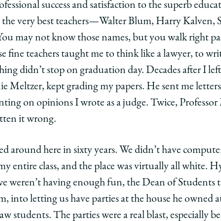
fessional success and satisfaction to the superb educati
om the very best teachers—Walter Blum, Harry Kalven, 
ou may not know those names, but you walk right past 
e fine teachers taught me to think like a lawyer, to writ
hing didn’t stop on graduation day. Decades after I le
ie Meltzer, kept grading my papers. He sent me letters,
ing on opinions I wrote as a judge. Twice, Professor 
tten it wrong.
ged around here in sixty years. We didn’t have compute
 entire class, and the place was virtually all white. H
t we weren’t having enough fun, the Dean of Students 
, into letting us have parties at the house he owned a
aw students. The parties were a real blast, especially 