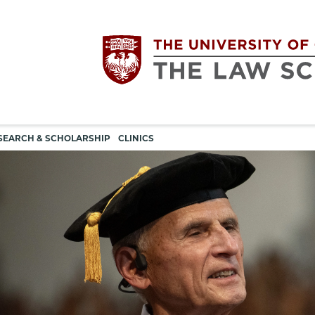
Utility
The
SEARCH & SCHOLARSHIP
CLINICS
navigation
University
of
Chicago
The