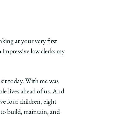
king at your very first
 impressive law clerks my
 sit today. With me was
ole lives ahead of us. And
ve four children, eight
to build, maintain, and