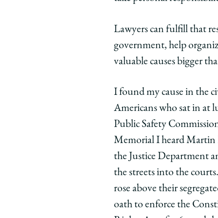
Lawyers can fulfill that r
government, help organiza
valuable causes bigger tha
I found my cause in the c
Americans who sat in at l
Public Safety Commission
Memorial I heard Martin L
the Justice Department and
the streets into the cour
rose above their segregate
oath to enforce the Const