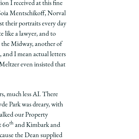
on I received at this fine
Soia Mentschikoff, Norval
their portraits every day
e like a lawyer, and to
ft the Midway, another of
 and I mean actual letters
Meltzer even insisted that
rs, much less AI. There
yde Park was dreary, with
talked our Property
th
t 60
and Kimbark and
because the Dean supplied