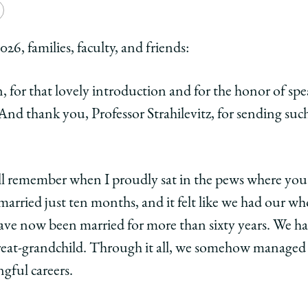
e
Copy
y
rsity
URL
26, families, faculty, and friends:
ago
for that lovely introduction and for the honor of spea
ol
 thank you, Professor Strahilevitz, for sending such
n
ntion
ell remember when I proudly sat in the pews where you
arried just ten months, and it felt like we had our wh
d
have now been married for more than sixty years. We ha
nd
reat-grandchild. Through it all, we somehow managed 
gful careers.
edIn