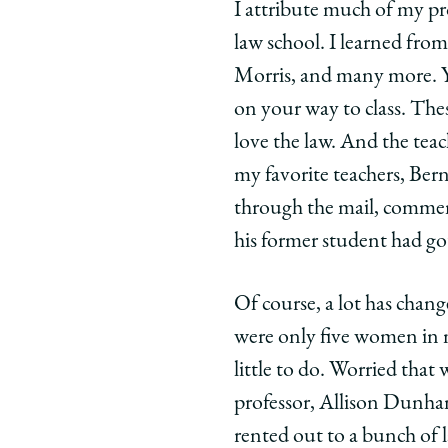
twitter
I attribute much of my pro
law school. I learned fr
Morris, and many more. Y
on your way to class. Thes
love the law. And the teac
my favorite teachers, Bern
through the mail, comment
his former student had go
Of course, a lot has chan
were only five women in my
little to do. Worried tha
professor, Allison Dunham
rented out to a bunch of l