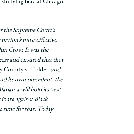
 studying here at Chicago
er the Supreme Court's
nation’s most effective
Jim Crow. It was the
cess and ensured that they
y County v. Holder
, and
nd its own precedent, the
labama will hold its next
minate against Black
e time for that. Today