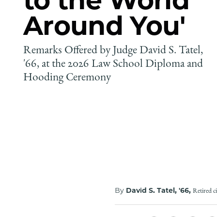
Around You'
Remarks Offered by Judge David S. Tatel,
'66, at the 2026 Law School Diploma and
Hooding Ceremony
By
David S. Tatel, '66,
Retired c