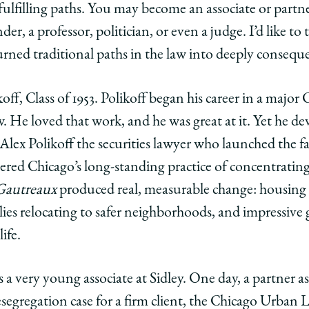
lfilling paths. You may become an associate or partner
er, a professor, politician, or even a judge. I’d like to
urned traditional paths in the law into deeply conseque
off, Class of 1953. Polikoff began his career in a major
aw. He loved that work, and he was great at it. Yet he de
s Alex Polikoff the securities lawyer who launched the
attered Chicago’s long-standing practice of concentratin
Gautreaux
produced real, measurable change: housing 
lies relocating to safer neighborhoods, and impressiv
ife.
s a very young associate at Sidley. One day, a partner 
esegregation case for a firm client, the Chicago Urban 