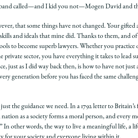
 a band called—and I kid you not—Mogen David and t
wever, that some things have not changed. Your gifted
skills and ideals that mine did. Thanks to them, and o
ools to become superb lawyers. Whether you practice 
private sector, you have everything it takes to lead suc
, just as I did way back then, is how to have not just a
very generation before you has faced the same challen
ust the guidance we need. In a 1792 letter to Britain’s 
A nation as a society forms a moral person, and every m
.” In other words, the way to live a meaningful life, a li
ty for your society and everyone living within it.