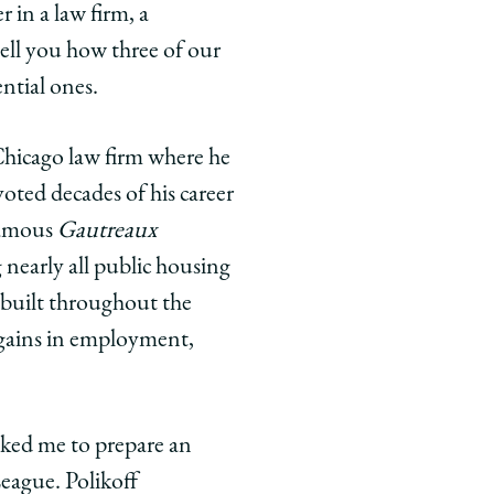
 in a law firm, a
 tell you how three of our
ntial ones.
 Chicago law firm where he
voted decades of his career
 famous
Gautreaux
g nearly all public housing
built throughout the
e gains in employment,
asked me to prepare an
League. Polikoff