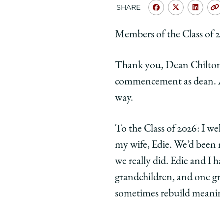
SHARE
Share
Share
Shar
University
Universit
Unive
Members of the Class of 20
of
of
of
Chicago
Chicago
Chic
Thank you, Dean Chilton, 
Law
Law
Law
School
School
Scho
commencement as dean. And
|
|
|
way.
'Pay
'Pay
'Pay
Attention
Attentio
Atte
To the Class of 2026: I w
to
to
to
my wife, Edie. We’d been m
the
the
the
World
World
Worl
we really did. Edie and I 
Around
Around
Arou
grandchildren, and one g
You'
You'
You'
sometimes rebuild meanin
on
on
on
Facebook
x-
Link