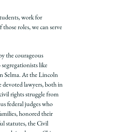
students, work for
those roles, we can serve
 by the courageous
segregationists like
n Selma. At the Lincoln
e devoted lawyers, both in
ivil rights struggle from
ous federal judges who
families, honored their
 statutes, the Civil