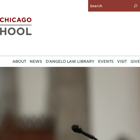
Enter
Search
Query
ABOUT
NEWS
D'ANGELO LAW LIBRARY
EVENTS
VISIT
GIVE