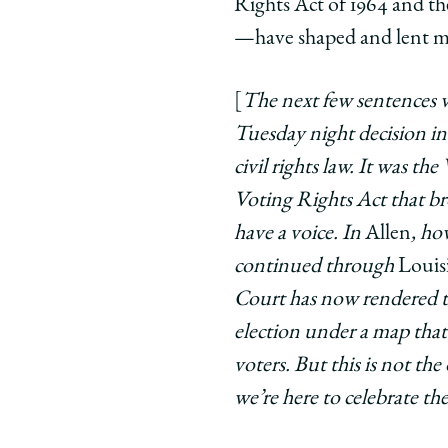
Rights Act of 1964 and th
—have shaped and lent me
[
The next few sentences w
Tuesday night decision i
civil rights law. It was t
Voting Rights Act that br
have a voice. In
Allen
, ho
continued through
Louisi
Court has now rendered tha
election under a map that 
voters. But this is not t
we’re here to celebrate th