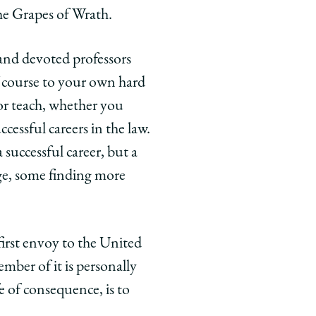
he Grapes of Wrath.
 and devoted professors
f course to your own hard
or teach, whether you
cessful careers in the law.
 successful career, but a
ge, some finding more
first envoy to the United
ember of it is personally
fe of consequence, is to