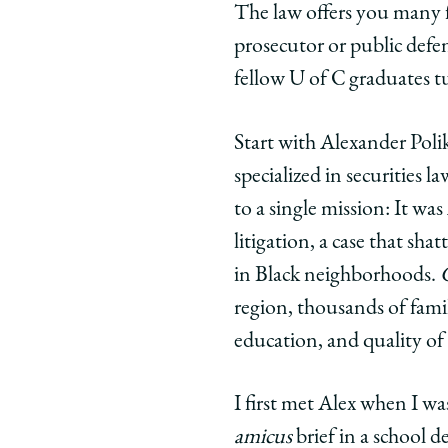
The law offers you many fu
prosecutor or public defend
fellow U of C graduates t
Start with Alexander Polik
specialized in securities l
to a single mission: It wa
litigation, a case that sh
in Black neighborhoods.
region, thousands of fami
education, and quality of l
I first met Alex when I wa
amicus
brief in a school d