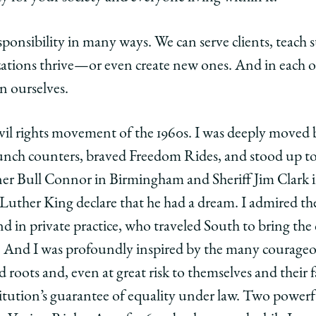
esponsibility in many ways. We can serve clients, teach 
tions thrive—or even create new ones. And in each of 
n ourselves.
ivil rights movement of the 1960s. I was deeply moved
unch counters, braved Freedom Rides, and stood up to 
er Bull Connor in Birmingham and Sheriff Jim Clark i
uther King declare that he had a dream. I admired th
 in private practice, who traveled South to bring the c
ts. And I was profoundly inspired by the many courage
d roots and, even at great risk to themselves and their 
itution’s guarantee of equality under law. Two powerful