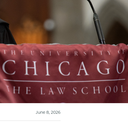
June 8, 2026