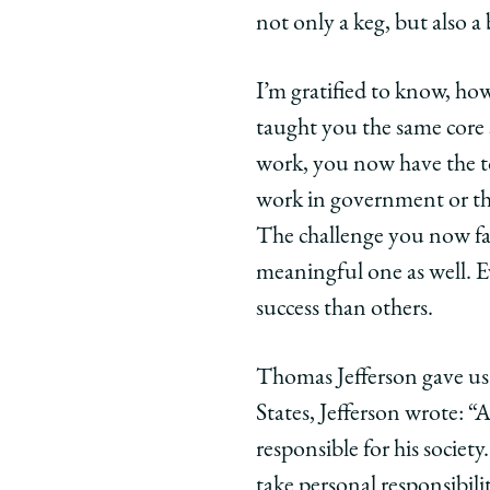
not only a keg, but also
I’m gratified to know, ho
taught you the same core 
work, you now have the t
work in government or the 
The challenge you now face
meaningful one as well. E
success than others.
Thomas Jefferson gave us j
States, Jefferson wrote: “
responsible for his society
take personal responsibili