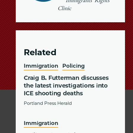
Immigrants’ Rights
Clinic
Related
Immigration
Policing
Craig B. Futterman discusses
the latest investigations into
ICE shooting deaths
Portland Press Herald
Immigration