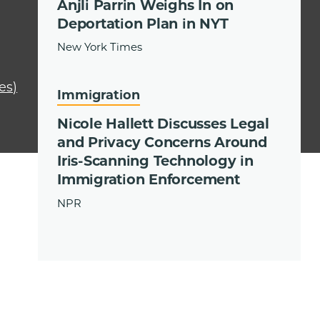
Anjli Parrin Weighs In on
Deportation Plan in NYT
New York Times
es)
Immigration
Nicole Hallett Discusses Legal
and Privacy Concerns Around
Iris-Scanning Technology in
Immigration Enforcement
NPR