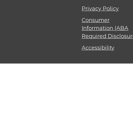
Privacy Policy
Consumer
Information (ABA
Required Disclosur
Accessibility