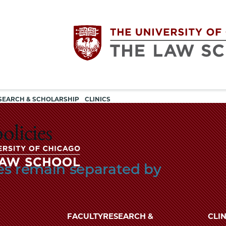
Utility
The
SEARCH & SCHOLARSHIP
CLINICS
navigation
University
olicies
of
lies remain separated by
Chicago
The
University
The
of
FACULTY
RESEARCH &
CLIN