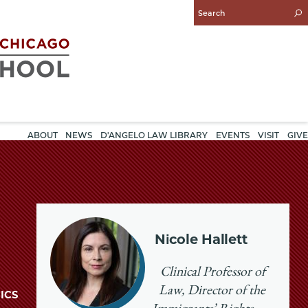
Enter
Search
Query
ABOUT
NEWS
D'ANGELO LAW LIBRARY
EVENTS
VISIT
GIVE
Nicole Hallett
Clinical Professor of
Law, Director of the
ICS