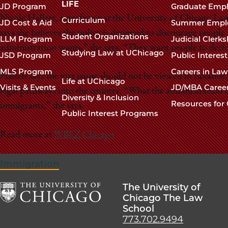
navigation
LIFE
JD Program
Graduate Emp
footer
Nicole Hallett, a professor at the University of Chicago La
Curriculum
JD Cost & Aid
Summer Empl
says she believes the policy is designed to discourage people 
Student Organizations
LLM Program
Judicial Clerk
administration wants,” she says. “They want people to deci
Studying Law at UChicago
JSD Program
Public Interes
MLS Program
Careers in La
Hallett says the visa pause should not be viewed in isolation
Life at UChicago
Visits & Events
JD/MBA Caree
legal pathways into the country. “What the administration is
Diversity & Inclusion
Resources for 
immigrants,” she says.
Public Interest Programs
Read more at
WBEZ Chicago
Immigration
The University of
Chicago The Law
School
The
773.702.9494
University