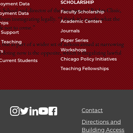
Chicago
SCHOLARSHIP
loyment Data
Law
The
w School and director of the Immigrants’ Rights Clinic,
Faculty Scholarship
oyment Data
Law
from immigrating legally. “I think it’s exactly what the
School
Academic Centers
ships
School
de not to come.”
Journals
t Support
Paper Series
w Teaching
, but as part of a wider set of actions aimed at narrowing
Workshops
rs
 doing now is the opposite, which is illegalizing lawful
Chicago Policy Initiatives
Current Students
Teaching Fellowships
Contact
Directions and
Building Access