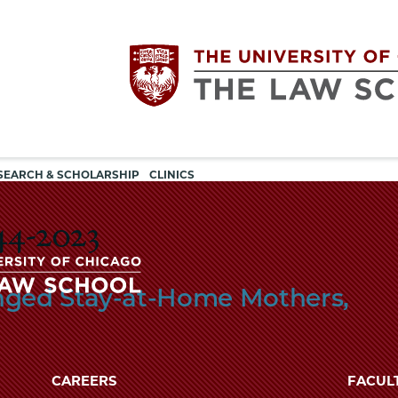
Utility
The
SEARCH & SCHOLARSHIP
CLINICS
navigation
University
44-2023
of
nged Stay-at-Home Mothers,
Chicago
The
University
The
of
CAREERS
FACUL