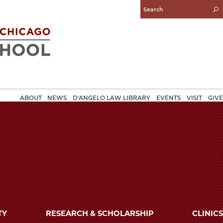
Enter
Search
Query
ABOUT
NEWS
D'ANGELO LAW LIBRARY
EVENTS
VISIT
GIVE
TY
RESEARCH & SCHOLARSHIP
CLINICS