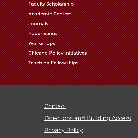
Faculty Scholarship
Academic Centers
Journals
Paper Series
Workshops
Chicago Policy Initiatives
Teaching Fellowships
Contact
Directions and Building Access
Privacy Policy