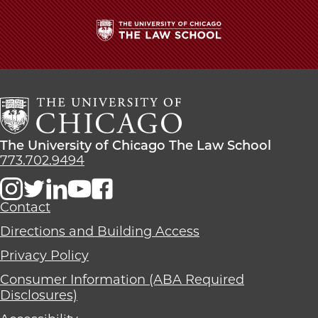
School
The
University
of
Chicago
The
Law
The
The University of Chicago The Law School
School
University
773.702.9494
of
Chicago
The
Contact
Law
Directions and Building Access
School
Privacy Policy
Consumer Information (ABA Required
Disclosures)