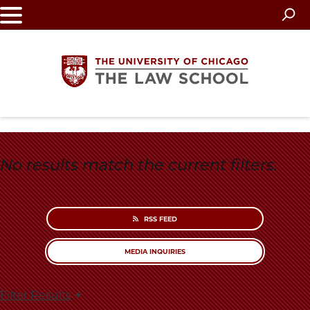
Skip
to
main
content
The
University
No results match the current filters.
of
Chicago
RSS FEED
The
MEDIA INQUIRIES
Law
Filter Results