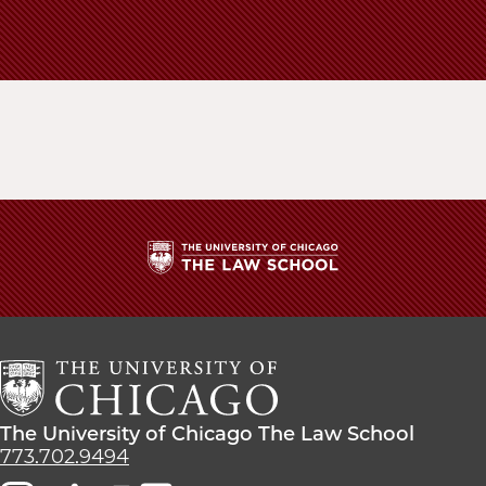
The
University
of
Chicago
The
Law
The
The University of Chicago The Law School
School
University
773.702.9494
of