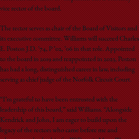
vice rector of the board.
The rector serves as chair of the Board of Visitors and
its executive committee. Williams will succeed Charles
E. Poston J.D. ’74, P ’02, ’06 in that role. Appointed
to the board in 2019 and reappointed in 2023, Poston
has had a long, distinguished career in law, including
serving as chief judge of the Norfolk Circuit Court.
“I’m grateful to have been entrusted with the
leadership of this board,” said Williams. “Alongside
Kendrick and John, I am eager to build upon the
legacy of the rectors who came before me and