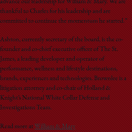
advance our leadership for William & Mary. We are
thankful to Charles for his leadership and are
committed to continue the momentum he started.”
Ashton, currently secretary of the board, is the co-
founder and co-chief executive officer of The St.
James, a leading developer and operator of
performance, wellness and lifestyle destinations,
brands, experiences and technologies. Brownlee is a
litigation attorney and co-chair of Holland &
Knight’s National White Collar Defense and
Investigations Team.
Read more at
William & Mary