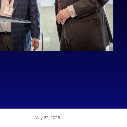
May 22, 2026