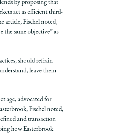
idends by proposing that
kets act as efficient third-
 article, Fischel noted,
ve the same objective” as
ctices, should refrain
 understand, leave them
et age, advocated for
Easterbrook, Fischel noted,
defined and transaction
cribing how Easterbrook