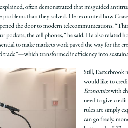
explained, often demonstrated that misguided antitrus
e problems than they solved. He recounted how Coase’
opened the door to modern telecommunications. “Think
r pockets, the cell phones,” he said. He also related ho
ssential to make markets work paved the way for the cre
 trade”—which transformed inefficiency into sustaina
Still, Easterbrook
would like to credi
Economics
with ch
need to give credit
rules are simply e
can go freely, mon