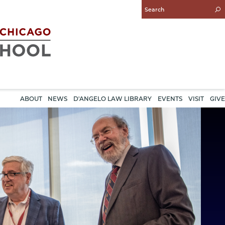
Enter
Search
Query
ABOUT
NEWS
D'ANGELO LAW LIBRARY
EVENTS
VISIT
GIVE