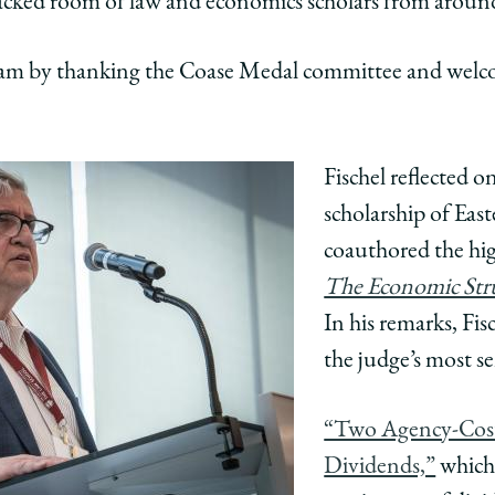
packed room of law and economics scholars from aroun
ding
tanding
s
tions
ributions
ram by thanking the Coase Medal committee and welc
Fischel reflected o
cs
omics
scholarship of Ea
edIn
coauthored the hig
The Economic Str
In his remarks, Fis
the judge’s most se
“Two Agency-Cost
Dividends,”
which 