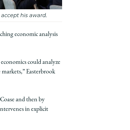
o accept his award.
aching economic analysis
t economics could analyze
e markets,” Easterbrook
Coase and then by
tervenes in explicit