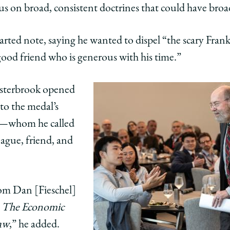
cus on broad, consistent doctrines that could have broa
earted note, saying he wanted to dispel “the scary Fran
good friend who is generous with his time.”
Easterbrook opened
 to the medal’s
—whom he called
eague, friend, and
om Dan [Fieschel]
,
The Economic
Law
,” he added.