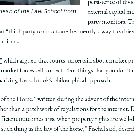
persistence of div
s dean of the Law School from
external capital mar
party monitors. The
at “third-party contracts are frequently a way to achie
hanisms.
”
which argued that courts, uncertain about market pra
 market forces self-correct. “For things that you don’t
marizing Easterbrook’s philosophical approach.
 of the Horse,”
written during the advent of the intern
ather than a patchwork of regulations for the internet. 
efficient outcomes arise when property rights are well-
o such thing as the law of the horse,” Fischel said, des