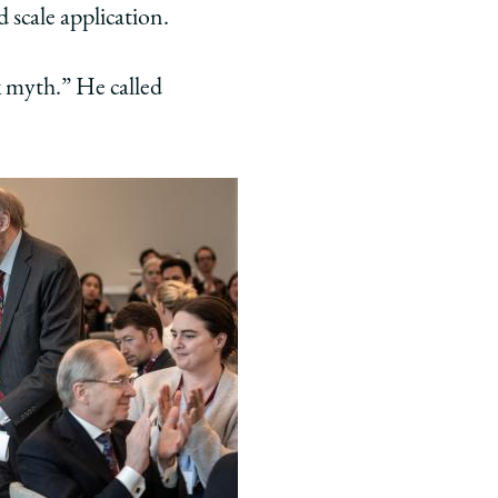
d scale application.
k myth.” He called