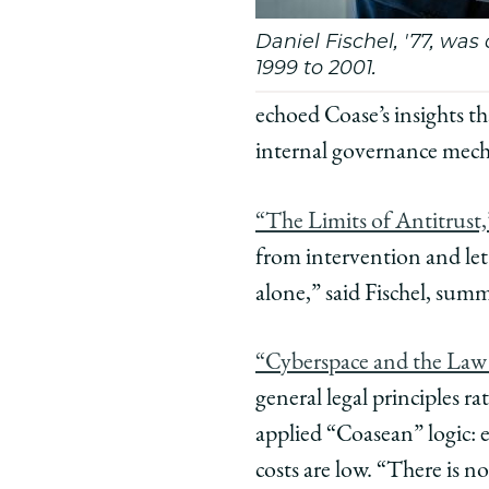
Daniel Fischel, '77, wa
1999 to 2001.
echoed Coase’s insights th
internal governance mec
“The Limits of Antitrust,
from intervention and let
alone,” said Fischel, sum
“Cyberspace and the Law
general legal principles r
applied “Coasean” logic: 
costs are low. “There is n