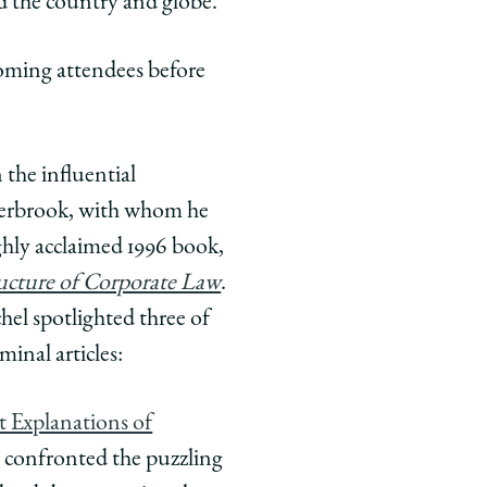
d the country and globe.
oming attendees before
n the influential
sterbrook, with whom he
hly acclaimed 1996 book,
ucture of Corporate Law
.
chel spotlighted three of
minal articles:
 Explanations of
confronted the puzzling