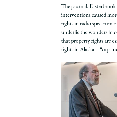
The journal, Easterbrook 
interventions caused mor
rights in radio spectrum 
underlie the wonders in ou
that property rights are e
rights in Alaska—“cap and