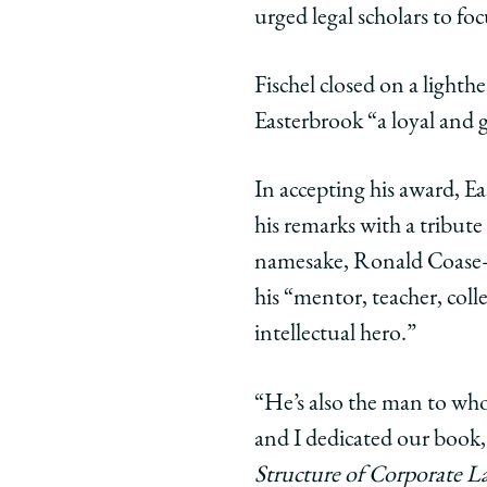
urged legal scholars to fo
Fischel closed on a lighth
Easterbrook “a loyal and 
In accepting his award, 
his remarks with a tribute
namesake, Ronald Coase
his “mentor, teacher, coll
intellectual hero.”
“He’s also the man to wh
and I dedicated our book
Structure of Corporate 