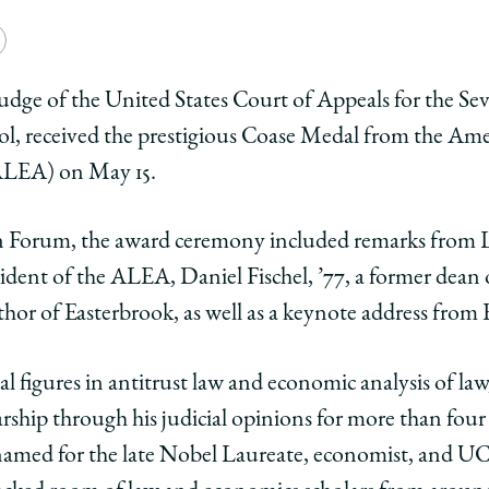
e
Copy
y
rsity
URL
 judge of the United States Court of Appeals for the Se
ool, received the prestigious Coase Medal from the A
ago
ALEA) on May 15.
ol
n Forum, the award ceremony included remarks from 
e
ident of the ALEA, Daniel Fischel, ’77, a former dean
k
hor of Easterbrook, as well as a keynote address from 
ook
erbrook
ded
l figures in antitrust law and economic analysis of la
arship through his judicial opinions for more than fou
e
med for the late Nobel Laureate, economist, and UC
l