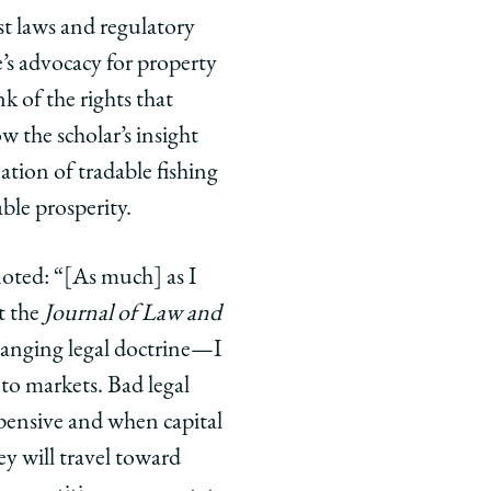
t laws and regulatory
s advocacy for property
 of the rights that
w the scholar’s insight
ation of tradable fishing
ble prosperity.
 noted: “[As much] as I
t the
Journal of Law and
anging legal doctrine—I
 to markets. Bad legal
xpensive and when capital
ey will travel toward