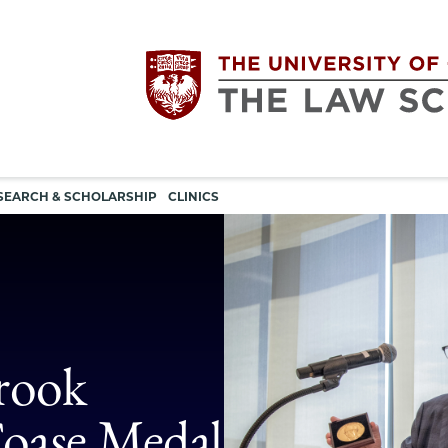
Utility
The
SEARCH & SCHOLARSHIP
CLINICS
navigation
University
of
Chicago
brook
The
oase Medal