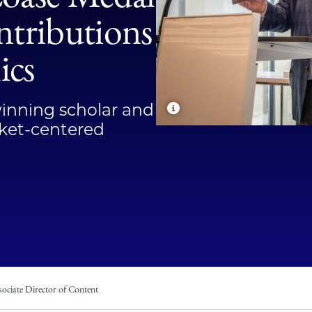
Law
ntributions
School
ics
winning scholar and
arket-centered
ociate Director of Content