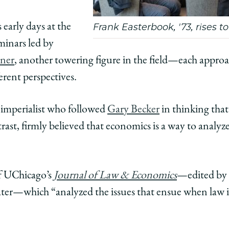
early days at the
Frank Easterbook, '73, rises t
minars led by
sner
, another towering figure in the field—each appro
ferent perspectives.
imperialist who followed
Gary Becker
in thinking tha
ast, firmly believed that economics is a way to analyz
of UChicago’s
Journal of Law & Economics
—edited by 
ter—which “analyzed the issues that ensue when law in