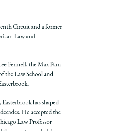
venth Circuit and a former
merican Law and
Lee Fennell, the Max Pam
 of the Law School and
Easterbrook.
w, Easterbrook has shaped
r decades. He accepted the
hicago Law Professor