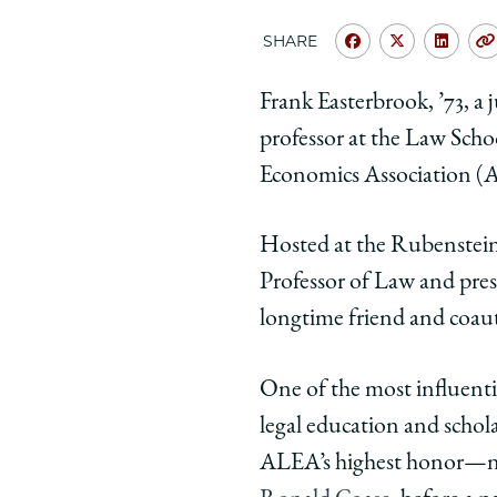
SHARE
Share
Share
Shar
University
Universit
Unive
Frank Easterbrook, ’73, a
of
of
of
professor at the Law Sch
Chicago
Chicago
Chic
Law
Law
Law
Economics Association (
School
School
Scho
|
|
|
Hosted at the Rubenstei
Judge
Judge
Judg
Professor of Law and pres
Frank
Frank
Fran
longtime friend and coaut
Easterbrook
Easterbr
East
Awarded
Awarded
Awar
the
the
the
One of the most influentia
2026
2026
2026
legal education and schol
Coase
Coase
Coas
ALEA’s highest honor—na
Medal
Medal
Meda