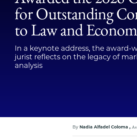
for Outstanding Co
to Law and Econom
In a keynote address, the award-
jurist reflects on the legacy of m
analysis
By
Nadia Alfadel Coloma ,
Ass