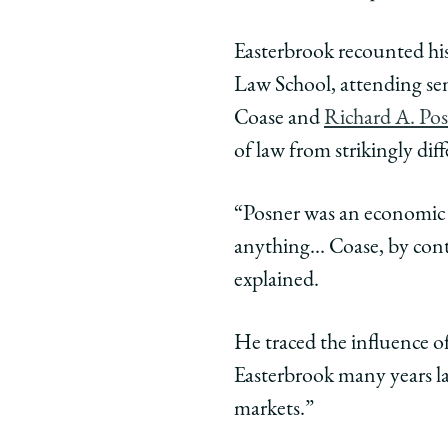
Easterbrook recounted his 
Law School, attending se
Coase and
Richard A. Po
of law from strikingly dif
“Posner was an economic 
anything… Coase, by contr
explained.
He traced the influence 
Easterbrook many years la
markets.”