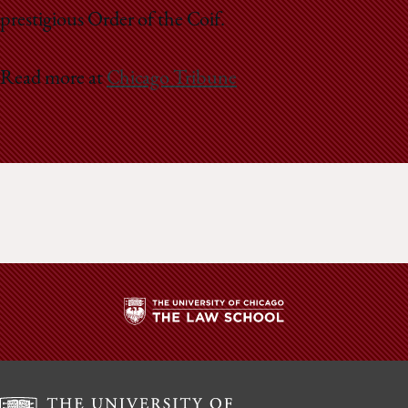
prestigious Order of the Coif.
Read more at
Chicago Tribune
The
University
of
Chicago