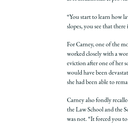
“You start to learn how la
slopes, you see that there
For Carney, one of the m
worked closely with a wo
eviction after one of her 
would have been devastati
she had been able to rema
Carney also fondly recal
the Law School and the S
was not. “It forced you to