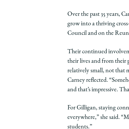
Over the past 35 years, 
grow into a thriving cros
Council and on the Reun
Their continued involve
their lives and from their 
relatively small, not that
Carney reflected. “Someho
and that’s impressive. Th
For Gilligan, staying conn
everywhere,” she said. “Ma
students.”