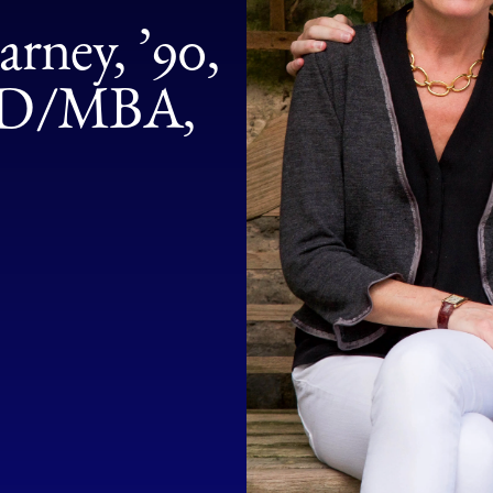
rney, ’90,
 JD/MBA,