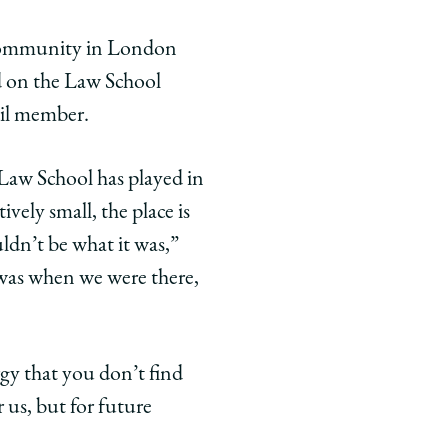
i community in London
ed on the Law School
il member.
aw School has played in
ively small, the place is
ldn’t be what it was,”
 was when we were there,
rgy that you don’t find
 us, but for future