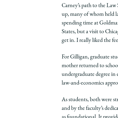
Carney,
Carney,
Carn
Carney’s path to the Law 
’90,
’90,
’90,
up, many of whom held la
and
and
and
spending time at Goldman
Mimi
Mimi
Mimi
States, but a visit to Chic
Gilligan
Gilligan
Gilli
get in. I really liked the fee
JD/MBA,
JD/MBA,
JD/M
’91
’91
’91
on
on
on
For Gilligan, graduate stu
Facebook
x-
Link
mother returned to school
twitter
undergraduate degree in 
law-and-economics appro
As students, both were str
and by the faculty’s dedi
as foundational. It provide