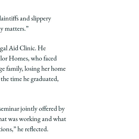
aintiffs and slippery
ly matters.”
gal Aid Clinic. He
ylor Homes, who faced
rge family, losing her home
 the time he graduated,
eminar jointly offered by
what was working and what
ions,” he reflected.