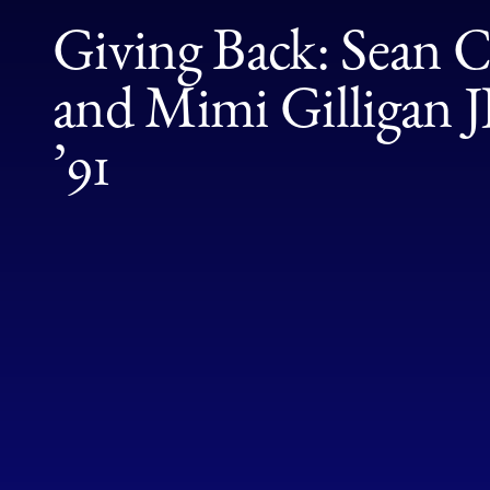
Giving Back: Sean Ca
and Mimi Gilligan
’91