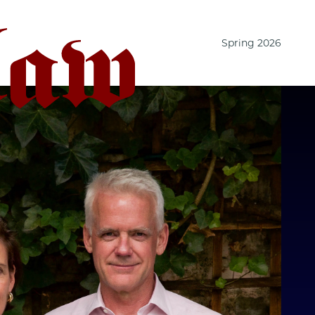
Spring 2026