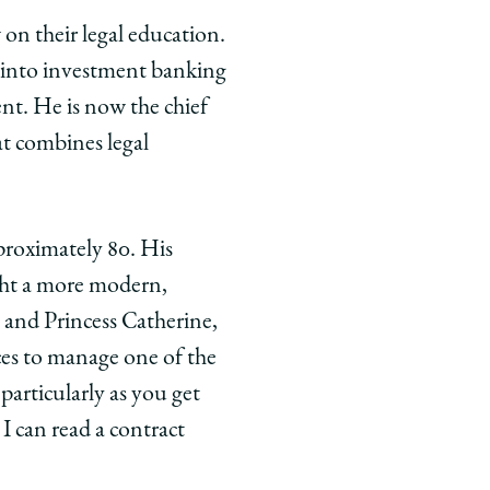
 on their legal education.
 into investment banking
ent. He is now the chief
at combines legal
pproximately 80. His
ught a more modern,
 and Princess Catherine,
ces to manage one of the
particularly as you get
I can read a contract