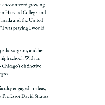
 he encountered growing
rom Harvard College and
Canada and the United
. “I was praying I would
hopedic surgeon, and her
 high school. With an
Chicago’s distinctive
egree.
aculty engaged in ideas,
y Professor David Strauss