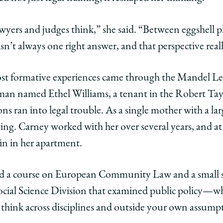
wyers and judges think,” she said. “Between eggshell pl
 isn’t always one right answer, and that perspective real
ost formative experiences came through the Mandel Le
man named Ethel Williams, a tenant in the Robert Ta
sons ran into legal trouble. As a single mother with a la
ng. Carney worked with her over several years, and at
in in her apartment.
led a course on European Community Law and a small s
ocial Science Division that examined public policy—
 think across disciplines and outside your own assumpt