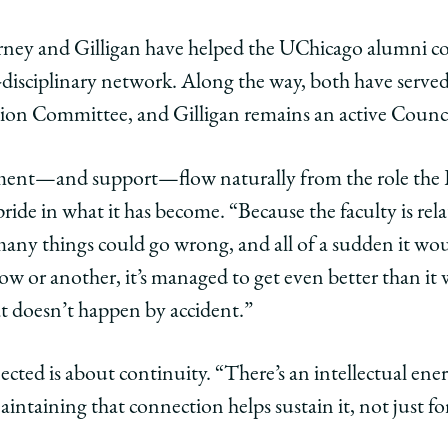
Carney and Gilligan have helped the UChicago alumn
s-disciplinary network. Along the way, both have serv
ion Committee, and Gilligan remains an active Counc
ment—and support—flow naturally from the role the L
pride in what it has become. “Because the faculty is relat
 many things could go wrong, and all of a sudden it wou
w or another, it’s managed to get even better than it
at doesn’t happen by accident.”
ected is about continuity. “There’s an intellectual ene
intaining that connection helps sustain it, not just for