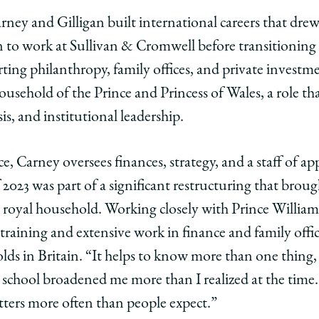
ney and Gilligan built international careers that drew
o work at Sullivan & Cromwell before transitioning
rting philanthropy, family offices, and private investm
ousehold of the Prince and Princess of Wales, a role th
is, and institutional leadership.
, Carney oversees finances, strategy, and a staff of a
f 2023 was part of a significant restructuring that bro
 royal household. Working closely with Prince William
 training and extensive work in finance and family offi
ds in Britain. “It helps to know more than one thing, 
school broadened me more than I realized at the time. 
matters more often than people expect.”