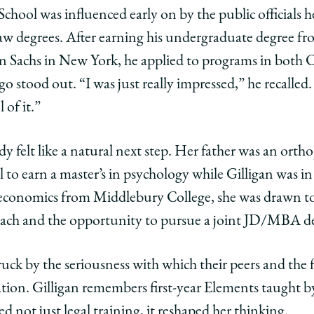
ey,
School was influenced early on by the public officials
w degrees. After earning his undergraduate degree f
 Sachs in New York, he applied to programs in both 
ago stood out. “I was just really impressed,” he recalled
gan
l of it.”
BA,
dy felt like a natural next step. Her father was an ort
edIn
 to earn a master’s in psychology while Gilligan was in
economics from Middlebury College, she was drawn to 
ach and the opportunity to pursue a joint JD/MBA d
uck by the seriousness with which their peers and the f
cation. Gilligan remembers first-year Elements taught b
d not just legal training, it reshaped her thinking.