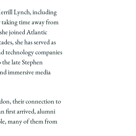
errill Lynch, including
r taking time away from
she joined Atlantic
des, she has served as
, and technology companies
the late Stephen
and immersive media
ndon, their connection to
 first arrived, alumni
ople, many of them from