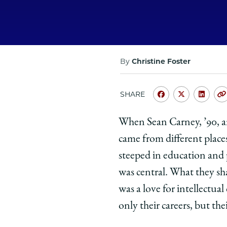
By
Christine Foster
SHARE
Share
Share
Shar
University
Universit
Unive
When Sean Carney, ’90, an
of
of
of
came from different place
Chicago
Chicago
Chic
Law
Law
Law
steeped in education and p
School
School
Scho
was central. What they 
|
|
|
was a love for intellectua
Giving
Giving
Givi
only their careers, but thei
Back:
Back:
Back
Sean
Sean
Sean