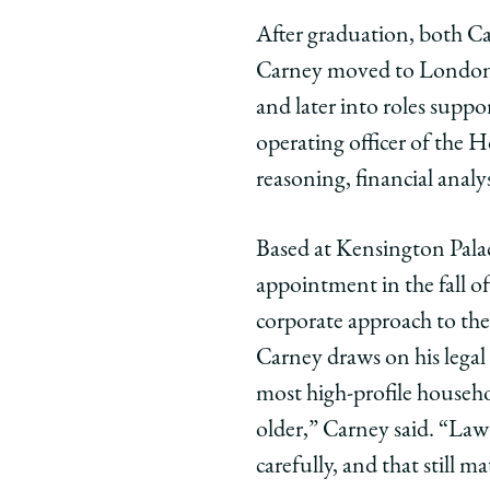
After graduation, both Car
Carney moved to London t
and later into roles suppo
operating officer of the H
reasoning, financial analys
Based at Kensington Palace
appointment in the fall o
corporate approach to the
Carney draws on his legal
most high-profile househol
older,” Carney said. “Law 
carefully, and that still 