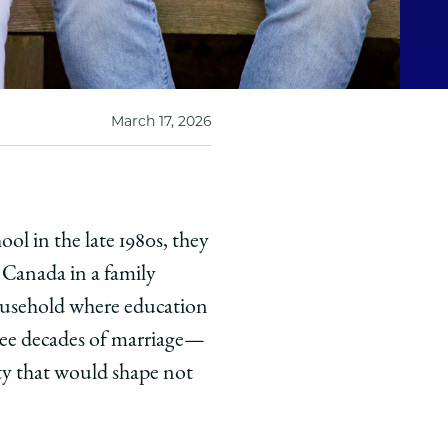
March 17, 2026
l in the late 1980s, they
 Canada in a family
 household where education
ee decades of marriage—
ity that would shape not