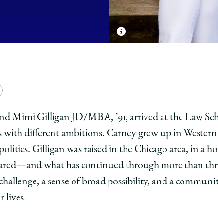
e
Copy
y
rsity
URL
d Mimi Gilligan JD/MBA, ’91, arrived at the Law Schoo
s with different ambitions. Carney grew up in Western
ago
olitics. Gilligan was raised in the Chicago area, in a
ol
shared—and what has continued through more than thr
l challenge, a sense of broad possibility, and a commun
ng
r lives.
: