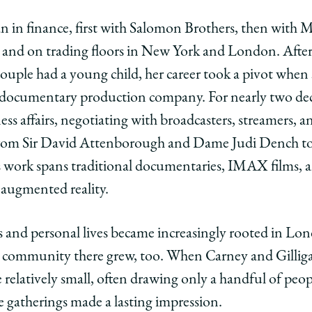
an in finance, first with Salomon Brothers, then with M
e and on trading floors in New York and London. Afte
ouple had a young child, her career took a pivot when 
documentary production company. For nearly two deca
ness affairs, negotiating with broadcasters, streamers
from Sir David Attenborough and Dame Judi Dench to 
work spans traditional documentaries, IMAX films, 
 augmented reality.
hs and personal lives became increasingly rooted in Lo
 community there grew, too. When Carney and Gilligan
re relatively small, often drawing only a handful of pe
e gatherings made a lasting impression.