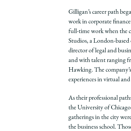
Gilligan’s career path beg
work in corporate financ
full-time work when the c
Studios, a London-based 
director of legal and busi
and with talent ranging 
Hawking. The company’s 
experiences in virtual and
As their professional pat
the University of Chicago
gatherings in the city we
the business school. Thos