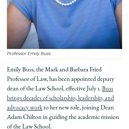
Professor Emily Buss
Emily Buss, the Mark and Barbara Fried
Professor of Law, has been appointed deputy
dean of the Law School, effective July 1.
Buss
brings decades of scholarship, leadership, and
advocacy work
to her new role, joining Dean
Adam Chilton in guiding the academic mission
of the Law School.