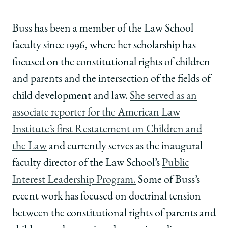
Buss has been a member of the Law School
faculty since 1996, where her scholarship has
focused on the constitutional rights of children
and parents and the intersection of the fields of
child development and law.
She served as an
associate reporter for the American Law
Institute’s first Restatement on Children and
the Law
and currently serves as the inaugural
faculty director of the Law School’s
Public
Interest Leadership Program.
Some of Buss’s
recent work has focused on doctrinal tension
between the constitutional rights of parents and