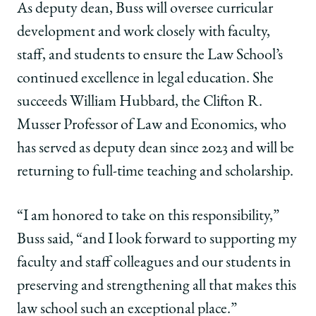
As deputy dean, Buss will oversee curricular
development and work closely with faculty,
staff, and students to ensure the Law School’s
continued excellence in legal education. She
succeeds William Hubbard, the Clifton R.
Musser Professor of Law and Economics, who
has served as deputy dean since 2023 and will be
returning to full-time teaching and scholarship.
“I am honored to take on this responsibility,”
Buss said, “and I look forward to supporting my
faculty and staff colleagues and our students in
preserving and strengthening all that makes this
law school such an exceptional place.”