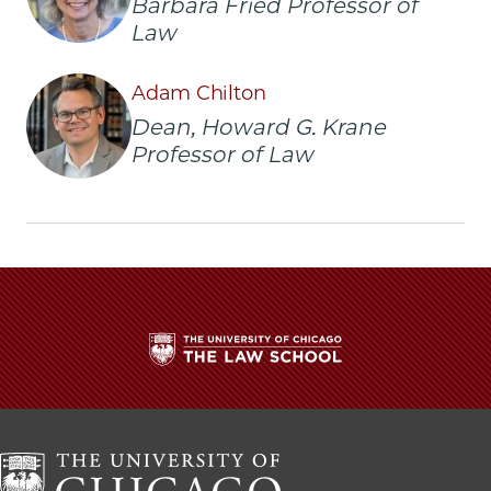
Barbara Fried Professor of
Buss
Buss
Buss
Law
Appointed
Appointed
Appointed
Deputy
Deputy
Deputy
Dean
Dean
Dean
Adam Chilton
of
of
of
Dean, Howard G. Krane
the
the
the
Professor of Law
Law
Law
Law
School
School
School
on
on
on
Facebook
x-
LinkedIn
twitter
The
University
of
Chicago
The