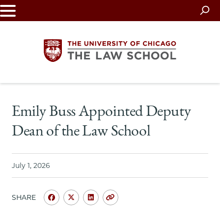
Skip
to
main
content
The
Emily Buss Appointed Deputy
University
Dean of the Law School
of
Chicago
July 1, 2026
The
SHARE
Law
Share
Share
Share
Copy
University
University
University
URL