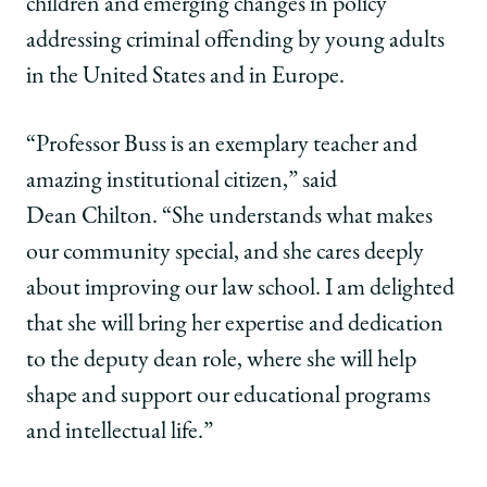
children and emerging changes in policy
addressing criminal offending by young adults
in the United States and in Europe.
“Professor Buss is an exemplary teacher and
amazing institutional citizen,” said
Dean Chilton. “She understands what makes
our community special, and she cares deeply
about improving our law school. I am delighted
that she will bring her expertise and dedication
to the deputy dean role, where she will help
shape and support our educational programs
and intellectual life.”