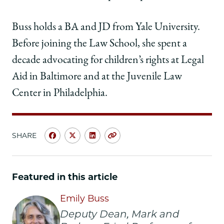
Buss holds a BA and JD from Yale University.
Before joining the Law School, she spent a
decade advocating for children’s rights at Legal
Aid in Baltimore and at the Juvenile Law
Center in Philadelphia.
SHARE
Share
Share
Share
Copy
University
University
University
URL
of
of
of
Chicago
Chicago
Chicago
Featured in this article
Law
Law
Law
School
School
School
Emily Buss
|
|
|
Deputy Dean, Mark and
Emily
Emily
Emily