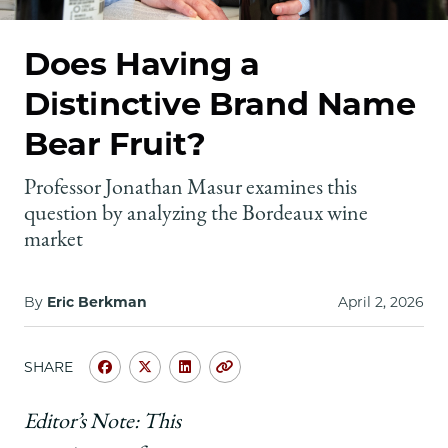
School
Does Having a
Distinctive Brand Name
Bear Fruit?
Professor Jonathan Masur examines this
question by analyzing the Bordeaux wine
market
By
Eric Berkman
April 2, 2026
SHARE
Share
Share
Share
Copy
University
University
University
URL
of
of
of
Editor’s Note: This
Chicago
Chicago
Chicago