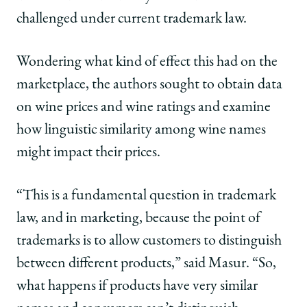
challenged under current trademark law.
Wondering what kind of effect this had on the
marketplace, the authors sought to obtain data
on wine prices and wine ratings and examine
how linguistic similarity among wine names
might impact their prices.
“This is a fundamental question in trademark
law, and in marketing, because the point of
trademarks is to allow customers to distinguish
between different products,” said Masur. “So,
what happens if products have very similar