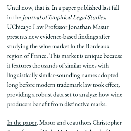
Until now, that is. In a paper published last fall
in the
Journal of Empirical Legal Studies
,
UChicago Law Professor Jonathan Masur
presents new evidence-based findings after
studying the wine market in the Bordeaux
region of France. This market is unique because
it features thousands of similar wines with
linguistically similar-sounding names adopted
long before modern trademark law took effect,
providing a robust data set to analyze how wine
producers benefit from distinctive marks.
In the paper
, Masur and coauthors Christopher