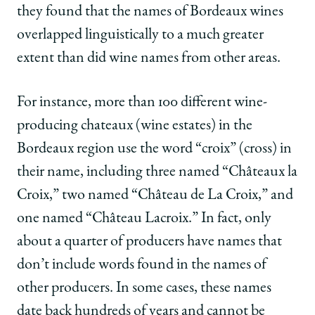
they found that the names of Bordeaux wines
overlapped linguistically to a much greater
extent than did wine names from other areas.
For instance, more than 100 different wine-
producing chateaux (wine estates) in the
Bordeaux region use the word “croix” (cross) in
their name, including three named “Châteaux la
Croix,” two named “Château de La Croix,” and
one named “Château Lacroix.” In fact, only
about a quarter of producers have names that
don’t include words found in the names of
other producers. In some cases, these names
date back hundreds of years and cannot be