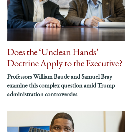
Does the ‘Unclean Hands’
Doctrine Apply to the Executive?
Professors William Baude and Samuel Bray
examine this complex question amid Trump
administration controversies