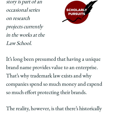
story is part of an
Law
Law
Law
School
School
School
occasional series
|
|
|
on research
Does
Does
Does
Having
Having
Having
projects currently
a
a
a
in the works at the
Distinctive
Distinctive
Distinctive
Brand
Brand
Brand
Law School.
Name
Name
Name
Bear
Bear
Bear
It’s long been presumed that having a unique
Fruit?
Fruit?
Fruit?
on
on
on
brand name provides value to an enterprise.
Facebook
x-
LinkedIn
That’s why trademark law exists and why
twitter
companies spend so much money and expend
so much effort protecting their brands.
The reality, however, is that there’s historically