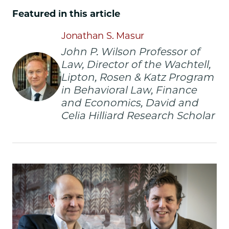
School
School
School
Featured in this article
|
|
|
Does
Does
Does
Jonathan S. Masur
Having
Having
Having
John P. Wilson Professor of
a
a
a
Law, Director of the Wachtell,
Distinctive
Distinctive
Distinctive
Brand
Brand
Brand
Lipton, Rosen & Katz Program
Name
Name
Name
in Behavioral Law, Finance
Bear
Bear
Bear
and Economics, David and
Fruit?
Fruit?
Fruit?
Celia Hilliard Research Scholar
on
on
on
Facebook
x-
LinkedIn
twitter