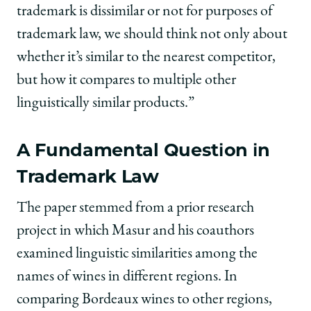
trademark is dissimilar or not for purposes of
trademark law, we should think not only about
whether it’s similar to the nearest competitor,
but how it compares to multiple other
linguistically similar products.”
A Fundamental Question in
Trademark Law
The paper stemmed from a prior research
project in which Masur and his coauthors
examined linguistic similarities among the
names of wines in different regions. In
comparing Bordeaux wines to other regions,