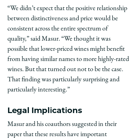
“We didn’t expect that the positive relationship
between distinctiveness and price would be
consistent across the entire spectrum of
quality,” said Masur. “We thought it was
possible that lower-priced wines might benefit
from having similar names to more highly-rated
wines. But that turned out not to be the case.
That finding was particularly surprising and
particularly interesting.”
Legal Implications
Masur and his coauthors suggested in their
paper that these results have important