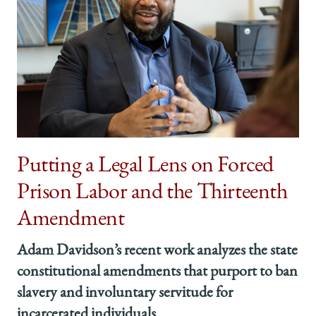
Putting a Legal Lens on Forced
Prison Labor and the Thirteenth
Amendment
Adam Davidson’s recent work analyzes the state
constitutional amendments that purport to ban
slavery and involuntary servitude for
incarcerated individuals