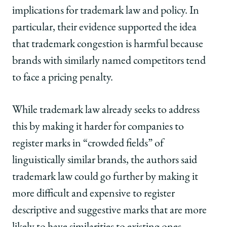
implications for trademark law and policy. In
particular, their evidence supported the idea
that trademark congestion is harmful because
brands with similarly named competitors tend
to face a pricing penalty.
While trademark law already seeks to address
this by making it harder for companies to
register marks in “crowded fields” of
linguistically similar brands, the authors said
trademark law could go further by making it
more difficult and expensive to register
descriptive and suggestive marks that are more