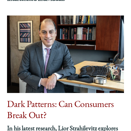
Dark Patterns: Can Consumers
Break Out?
In his latest research, Lior Strahilevitz explores