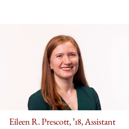
’16,
’16,
’16,
Associate
Associate
Associate
Professor
Professor
Professor
of
of
of
Law,
Law,
Law,
Emory
Emory
Emory
Law
Law
Law
on
on
on
Facebook
x-
LinkedIn
twitter
Eileen R. Prescott, ’18, Assistant