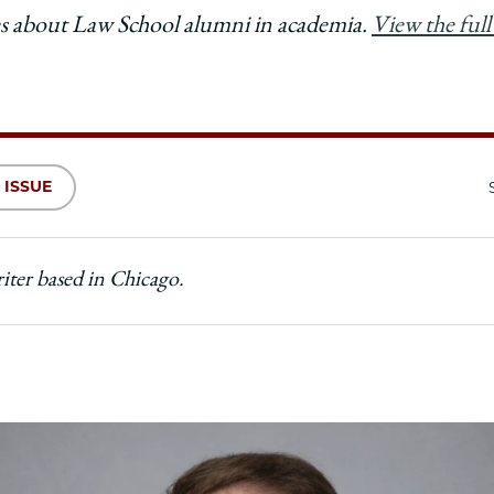
ries about Law School alumni in academia.
View the full 
 ISSUE
riter based in Chicago.