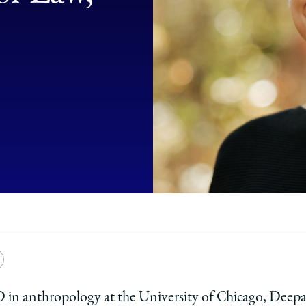
e
Copy
y
rsity
URL
PhD in anthropology at the University of Chicago, Dee