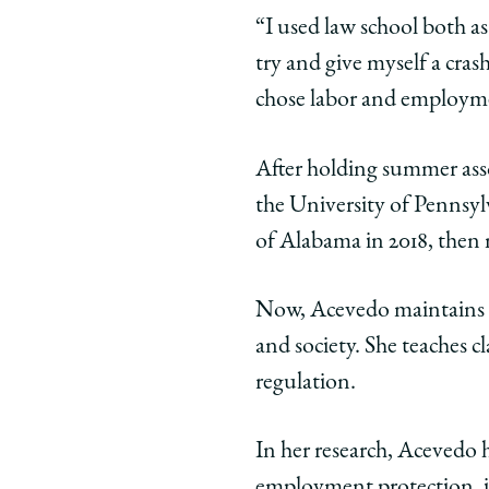
twitter
“I used law school both as
try and give myself a cras
chose labor and employme
After holding summer asso
the University of Pennsyl
of Alabama in 2018, then 
Now, Acevedo maintains a 
and society. She teaches c
regulation.
In her research, Acevedo 
employment protection, in