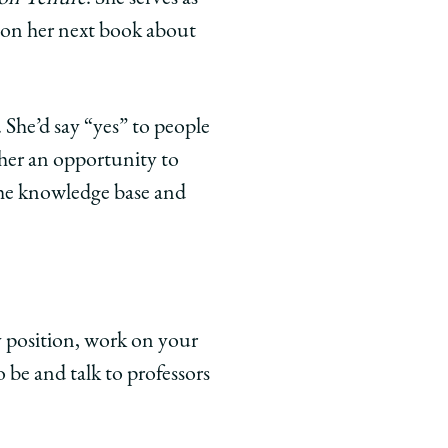
g on her next book about
 She’d say “yes” to people
 her an opportunity to
the knowledge base and
y position, work on your
 be and talk to professors