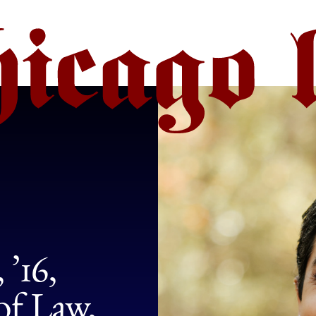
’16,
of Law,