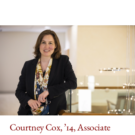
Courtney Cox, ’14, Associate