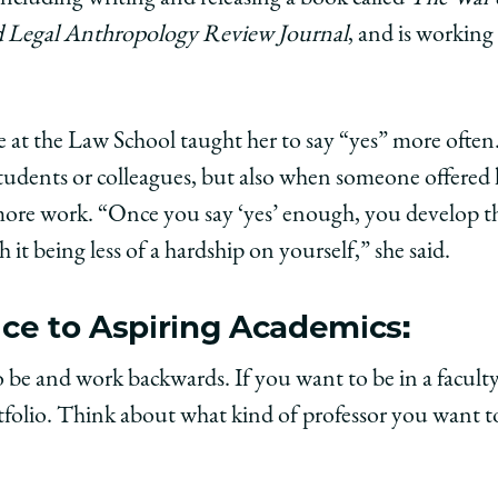
nd Legal Anthropology Review Journal
, and is workin
 at the Law School taught her to say “yes” more often.
students or colleagues, but also when someone offered
 more work. “Once you say ‘yes’ enough, you develop 
ith it being less of a hardship on yourself,” she said.
ce to Aspiring Academics:
o be and work backwards. If you want to be in a facult
tfolio. Think about what kind of professor you want to