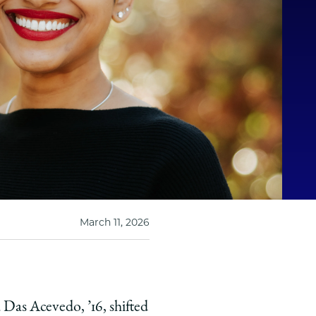
March 11, 2026
pa Das Acevedo,
’
16, shifted