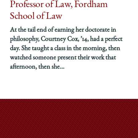
Professor of Law, Fordham
School of Law
At the tail end of earning her doctorate in
philosophy, Courtney Cox, ’14, had a perfect
day. She taught a class in the morning, then
watched someone present their work that
afternoon, then she...