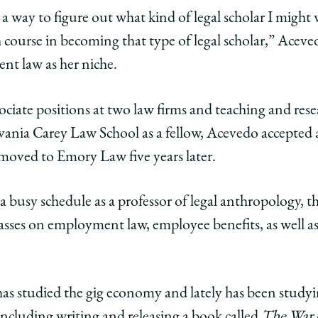
 a way to figure out what kind of legal scholar I might
h course in becoming that type of legal scholar,” Aceved
nt law as her niche.
ciate positions at two law firms and teaching and rese
vania Carey Law School as a fellow, Acevedo accepted a
moved to Emory Law five years later.
busy schedule as a professor of legal anthropology, th
lasses on employment law, employee benefits, as well as
has studied the gig economy and lately has been studyi
cluding writing and releasing a book called
The War 