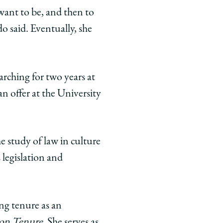
 want to be, and then to
o said. Eventually, she
arching for two years at
n offer at the University
e study of law in culture
 legislation and
ng tenure as an
on Tenure
. She serves as