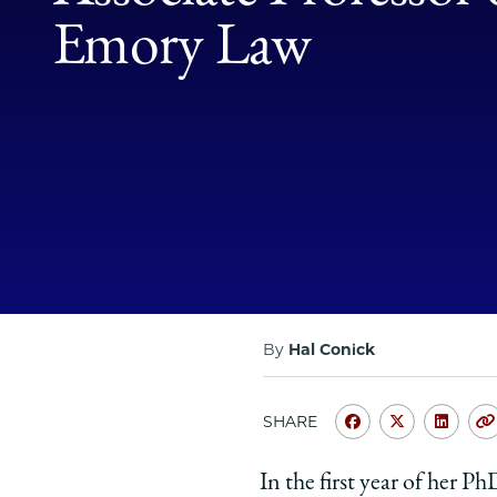
Emory Law
By
Hal Conick
SHARE
Share
Share
Shar
University
Universit
Unive
In the first year of her 
of
of
of