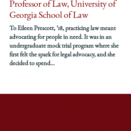
Professor of Law, University of
Georgia School of Law
To Eileen Prescott, ’18, practicing law meant
advocating for people in need. It was in an
undergraduate mock trial program where she
first felt the spark for legal advocacy, and she
decided to spend...