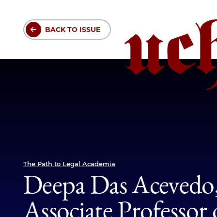
Skip
to
BACK TO ISSUE
main
content
The Path to Legal Academia
Part
of
Deepa Das Acevedo, 
collection(s)
Associate Professor 