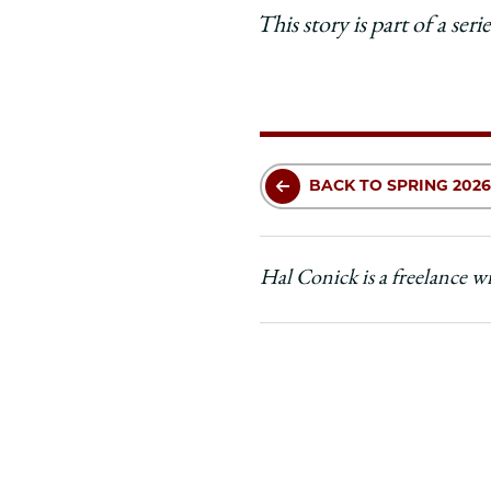
This story is part of a se
BACK TO SPRING 2026
Hal Conick is a freelance w