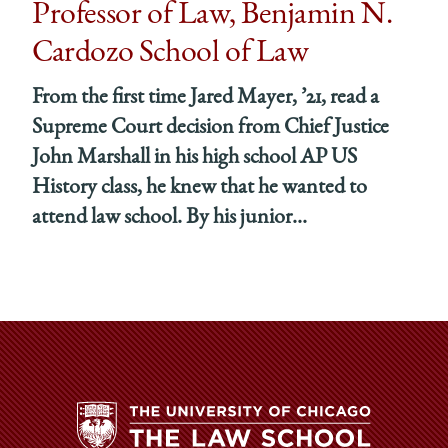
Professor of Law, Benjamin N.
Cardozo School of Law
From the first time Jared Mayer, ’21, read a
Supreme Court decision from Chief Justice
John Marshall in his high school AP US
History class, he knew that he wanted to
attend law school. By his junior...