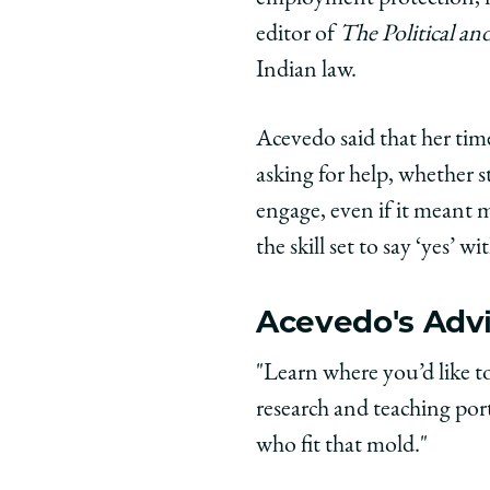
editor of
The Political a
Indian law.
Acevedo said that her time
asking for help, whether 
engage, even if it meant
the skill set to say ‘yes’ w
Acevedo's Advi
"Learn where you’d like t
research and teaching por
who fit that mold."