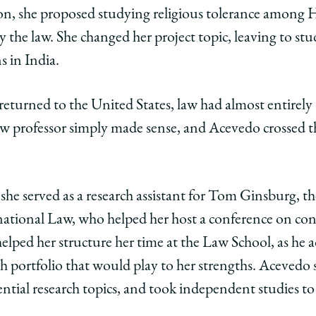
tion, she proposed studying religious tolerance among
ago
y the law. She changed her project topic, leaving to st
ol
s in India.
pa
eturned to the United States, law had almost entirely 
aw professor simply made sense, and Acevedo crossed 
edo,
e
ciate
r
essor
 she served as a research assistant for Tom Ginsburg, t
rnational Law, who helped her host a conference on co
lped her structure her time at the Law School, as he ad
ry
h portfolio that would play to her strengths. Acevedo 
ential research topics, and took independent studies to 
edIn