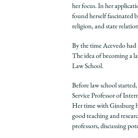
her focus. In her applica
Chicago
Chicago
Chic
Law
Law
Law
found herself fascinated b
School
School
Scho
religion, and state relation
|
|
|
Deepa
Deepa
Dee
By the time Acevedo had r
Das
Das
Das
The idea of becoming a l
Acevedo,
Acevedo,
Acev
’16,
’16,
’16,
Law School.
Associate
Associat
Asso
Professor
Professo
Prof
Before law school started,
of
of
of
Service Professor of Inte
Law,
Law,
Law,
Her time with Ginsburg he
Emory
Emory
Emo
Law
Law
Law
good teaching and researc
on
on
on
professors, discussing pot
Facebook
x-
Link