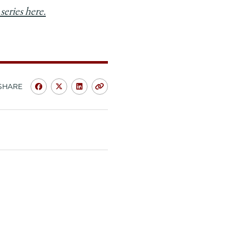
series here.
SHARE
Share
Share
Share
Copy
University
University
University
URL
of
of
of
Chicago
Chicago
Chicago
Law
Law
Law
School
School
School
|
|
|
Deepa
Deepa
Deepa
Das
Das
Das
Acevedo,
Acevedo,
Acevedo,