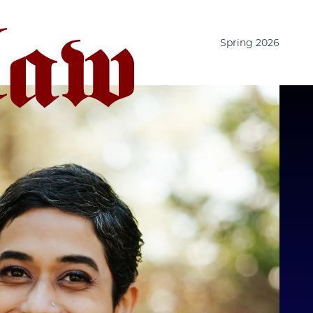
Spring 2026