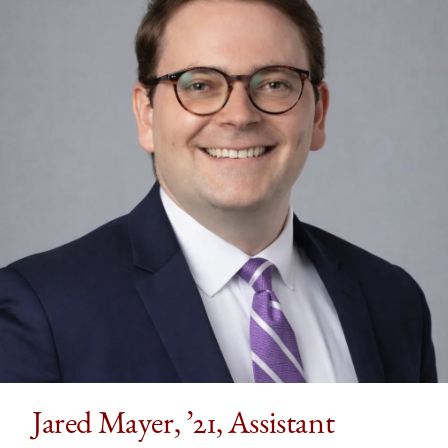
Jared Mayer, ’21, Assistant