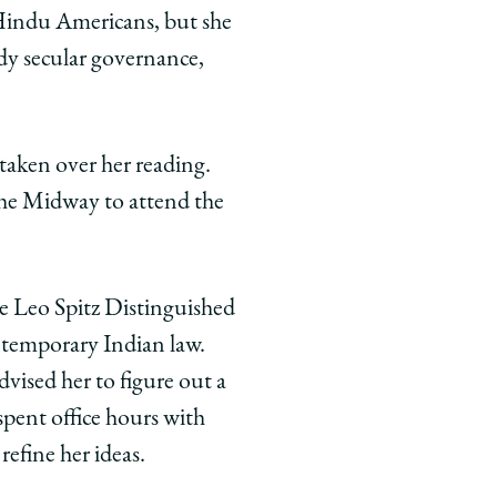
 Hindu Americans, but she
udy secular governance,
taken over her reading.
the Midway to attend the
he Leo Spitz Distinguished
ntemporary Indian law.
vised her to figure out a
spent office hours with
refine her ideas.