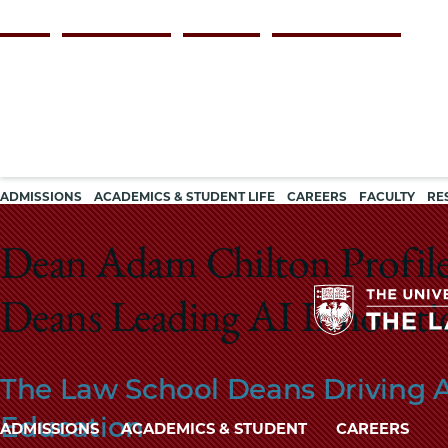
Skip
Persona
ALUMNI
FACULTY & STAFF
EMPLOYERS
CURRENT STUDENTS
to
navigation
main
content
Main
ADMISSIONS
ACADEMICS & STUDENT LIFE
CAREERS
FACULTY
RE
navigation
Dean Adam Chilton Profile
Deans Leading AI Innovatio
The Law School Deans Driving A
Education
Main
ADMISSIONS
ACADEMICS & STUDENT
CAREERS