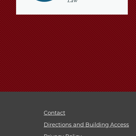
Law
Contact
Directions and Building Access