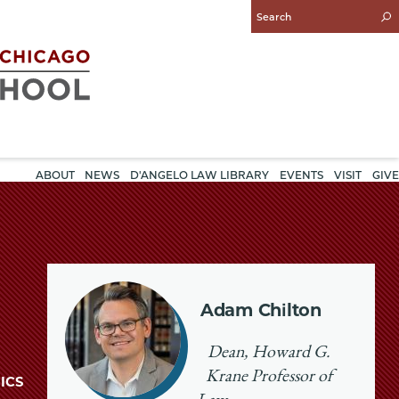
Enter
Search
Query
ABOUT
NEWS
D'ANGELO LAW LIBRARY
EVENTS
VISIT
GIVE
Adam Chilton
Dean, Howard G.
Krane Professor of
ICS