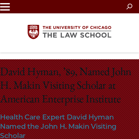
Skip
to
main
content
The
David Hyman, ’89, Named John
University
H. Makin Visiting Scholar at
of
American Enterprise Institute
Chicago
The
Health Care Expert David Hyman
Named the John H. Makin Visiting
Law
Scholar