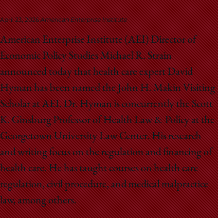
School
April 23, 2026
American Enterprise Institute
American Enterprise Institute (AEI) Director of
Economic Policy Studies Michael R. Strain
announced today that health care expert David
Hyman has been named the John H. Makin Visiting
Scholar at AEI. Dr. Hyman is concurrently the Scott
K. Ginsburg Professor of Health Law & Policy at the
Georgetown University Law Center. His research
and writing focus on the regulation and financing of
health care. He has taught courses on health care
regulation, civil procedure, and medical malpractice
law, among others.