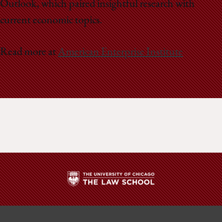
Outlook, which paired insightful research with
current economic topics.
Read more at
American Enterprise Institute
The
University
of