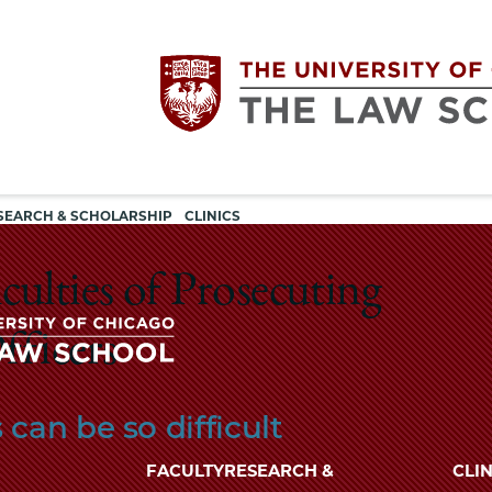
Utility
The
SEARCH & SCHOLARSHIP
CLINICS
navigation
University
culties of Prosecuting
of
fficers
Chicago
The
can be so difficult
University
The
of
FACULTY
RESEARCH &
CLIN