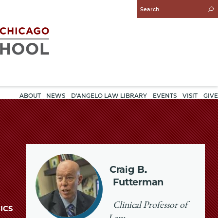
Enter
Search
Query
ABOUT
NEWS
D'ANGELO LAW LIBRARY
EVENTS
VISIT
GIVE
Craig B.
Futterman
Clinical Professor of
ICS