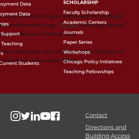
Chicago
SCHOLARSHIP
loyment Data
Law
The
Faculty Scholarship
oyment Data
Law
stoms Enforcement agent with assault for an alleged
School
Academic Centers
ships
School
ration enforcement surge.
The case
is drawing national
Journals
t Support
ement officers are relatively rare.
Paper Series
w Teaching
e resident dean and a professor at the University of
Workshops
rs
g federal law enforcement officers.
Chicago Policy Initiatives
Current Students
Teaching Fellowships
Contact
Directions and
Building Access