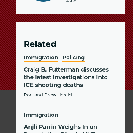
Law
Related
Immigration
Policing
Craig B. Futterman discusses
the latest investigations into
ICE shooting deaths
Portland Press Herald
Immigration
Anjli Parrin Weighs In on