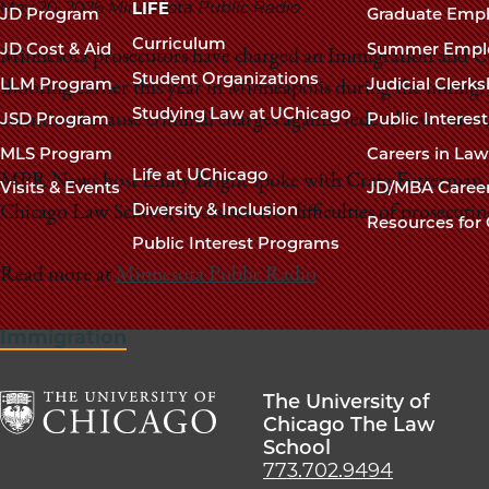
navigation
May 20, 2026
Minnesota Public Radio
LIFE
JD Program
Graduate Emp
footer
Curriculum
JD Cost & Aid
Summer Empl
Minnesota prosecutors have charged an Immigration and Cu
Student Organizations
LLM Program
Judicial Clerk
shooting earlier this year in Minneapolis during the immig
Studying Law at UChicago
JSD Program
Public Interes
attention because criminal charges against federal law enforc
MLS Program
Careers in La
Life at UChicago
MPR News host Emily Bright spoke with Craig Futterman, th
Visits & Events
JD/MBA Caree
Diversity & Inclusion
Chicago Law School, to discuss the difficulties of prosecutin
Resources for 
Public Interest Programs
Read more at
Minnesota Public Radio
Immigration
The University of
Chicago The Law
School
The
773.702.9494
University