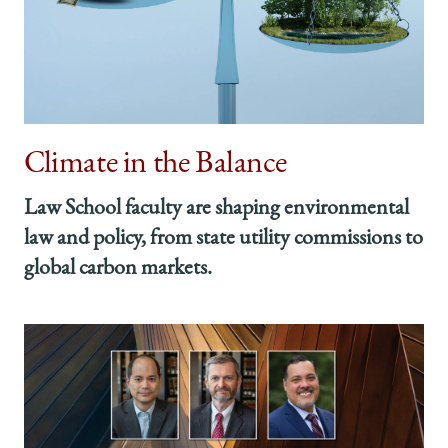
Climate in the Balance
Law School faculty are shaping environmental
law and policy, from state utility commissions to
global carbon markets.