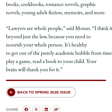
books, cookbooks, romance novels, graphic
novels, young adult fiction, memoirs, and more.
“Lawyers are whole people,” said Moran. “I think it
beyond just the law, because you need to
nourish your whole person. It’s healthy
to get out of the purely academic bubble from time
play a game, read a book to your child. Your
brain will thank you for it.”
BACK TO SPRING 2026 ISSUE
SHARE