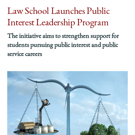
Law School Launches Public
Interest Leadership Program
The initiative aims to strengthen support for
students pursuing public interest and public
service careers