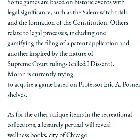
Some games are based on historic events with
legal significance, such as the Salem witch trials
and the formation of the Constitution. Others
relate to legal processes, including one
gamifying the filing of a patent application and
another inspired by the nature of
Supreme Court rulings (called I Dissent).
Moran is currently trying
to acquire a game based on Professor Eric A. Posner’
shelves.
As for the other unique items in the recreational
collections, a leisurely perusal will reveal
wellness books, city of Chicago