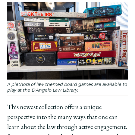
A plethora of law themed board games are available to
play at the D'Angelo Law Library.
This newest collection offers a unique
perspective into the many ways that one can
learn about the law through active engagement.