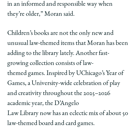
in an informed and responsible way when
they’re older,” Moran said.
Children’s books are not the only new and
unusual law-themed items that Moran has been
adding to the library lately. Another fast-
growing collection consists of law-
themed games. Inspired by UChicago’s Year of
Games, a University-wide celebration of play
and creativity throughout the 2025–2026
academic year, the D’Angelo
Law Library now has an eclectic mix of about 50
law-themed board and card games.