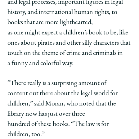
and legal processes, important figures in legal
history, and international human rights, to
books that are more lighthearted,
as one might expect a children’s book to be, like
ones about pirates and other silly characters that
touch on the theme of crime and criminals in
a funny and colorful way.
“There really is a surprising amount of
content out there about the legal world for
children,” said Moran, who noted that the
library now has just over three
hundred of these books. “The law is for
children, too.”