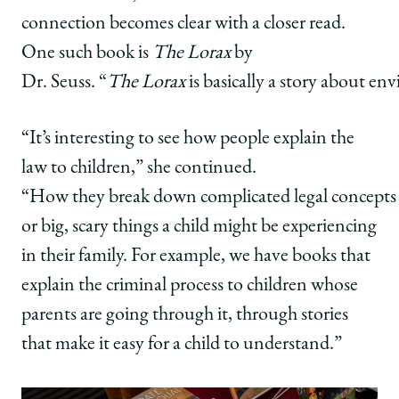
connection becomes clear with a closer read.
One such book is
The Lorax
by
Dr. Seuss. “
The Lorax
is basically a story about e
“It’s interesting to see how people explain the
law to children,” she continued.
“How they break down complicated legal concepts
or big, scary things a child might be experiencing
in their family. For example, we have books that
explain the criminal process to children whose
parents are going through it, through stories
that make it easy for a child to understand.”