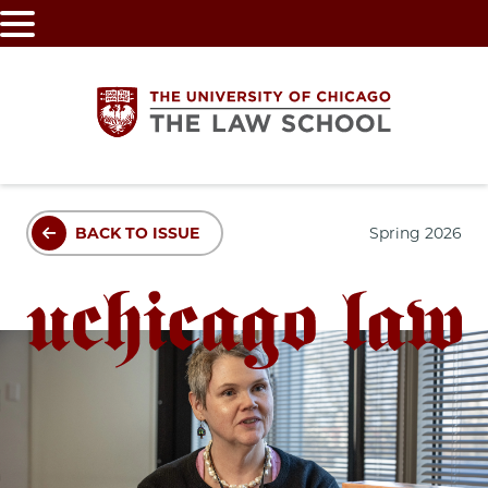
Skip
to
main
content
The
BACK TO ISSUE
Spring 2026
University
of
Chicago
The
Law