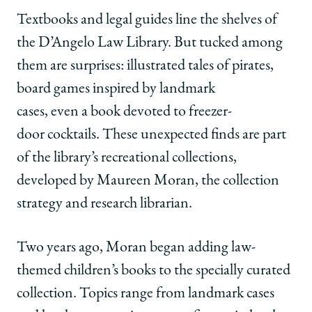
University
University
University
URL
of
of
of
Textbooks and legal guides line the shelves of
Chicago
Chicago
Chicago
the D’Angelo Law Library. But tucked among
Law
Law
Law
School
School
School
them are surprises: illustrated tales of pirates,
|
|
|
board games inspired by landmark
Beyond
Beyond
Beyond
the
the
the
cases, even a book devoted to freezer-
Casebooks
Casebooks
Casebooks
door cocktails. These unexpected finds are part
on
on
on
Facebook
x-
LinkedIn
of the library’s recreational collections,
twitter
developed by Maureen Moran, the collection
strategy and research librarian.
Two years ago, Moran began adding law-
themed children’s books to the specially curated
collection. Topics range from landmark cases