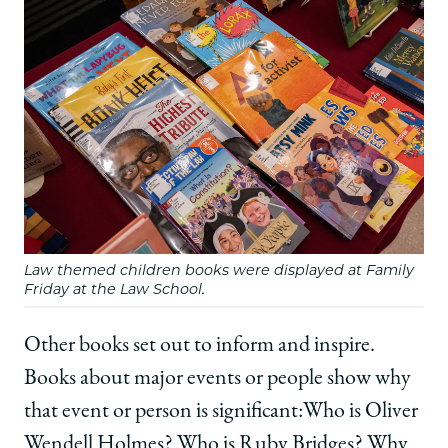
Law themed children books were displayed at Family
Friday at the Law School.
Other books set out to inform and inspire.
Books about major events or people show why
that event or person is significant:Who is Oliver
Wendell Holmes? Who is Ruby Bridges? Why