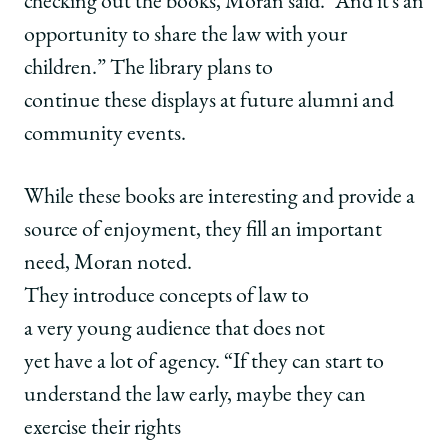
checking out the books, Moran said. “And it’s an
opportunity to share the law with your
children.” The library plans to
continue these displays at future alumni and
community events.
While these books are interesting and provide a
source of enjoyment, they fill an important
need, Moran noted.
They introduce concepts of law to
a very young audience that does not
yet have a lot of agency. “If they can start to
understand the law early, maybe they can
exercise their rights