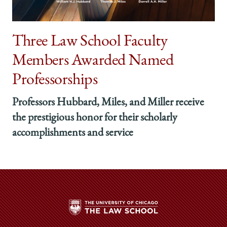
Three Law School Faculty
Members Awarded Named
Professorships
Professors Hubbard, Miles, and Miller receive
the prestigious honor for their scholarly
accomplishments and service
The