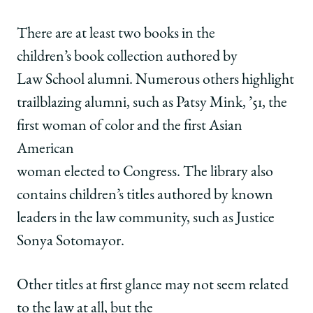
There are at least two books in the
children’s book collection authored by
Law School alumni. Numerous others highlight
trailblazing alumni, such as Patsy Mink, ’51, the
first woman of color and the first Asian
American
woman elected to Congress. The library also
contains children’s titles authored by known
leaders in the law community, such as Justice
Sonya Sotomayor.
Other titles at first glance may not seem related
to the law at all, but the