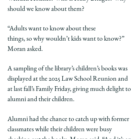
should we know about them?
“Adults want to know about these
things, so why wouldn’t kids want to know?”
Moran asked.
A sampling of the library’s children’s books was
displayed at the 2025 Law School Reunion and
at last fall’s Family Friday, giving much delight to
alumni and their children.
Alumni had the chance to catch up with former
classmates while their children were busy