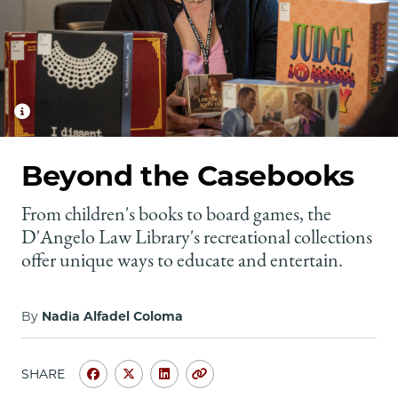
School
Beyond the Casebooks
From children's books to board games, the
D'Angelo Law Library's recreational collections
offer unique ways to educate and entertain.
By
Nadia Alfadel Coloma
SHARE
Share
Share
Share
Copy