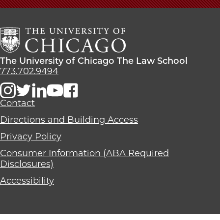
University
of
Chicago
The
Law
The
The University of Chicago The Law School
School
University
773.702.9494
of
Chicago
The
Contact
Law
Directions and Building Access
School
Privacy Policy
Consumer Information (ABA Required
Disclosures)
Accessibility