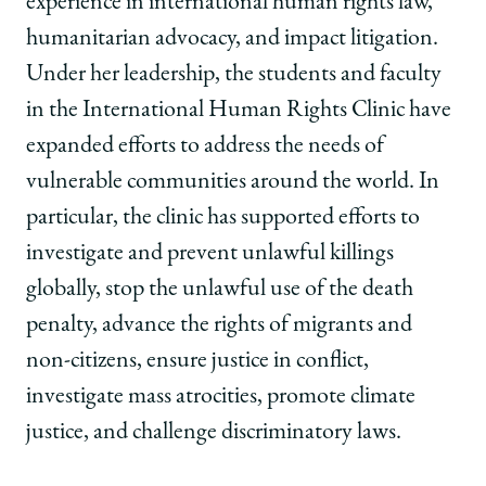
experience in international human rights law,
humanitarian advocacy, and impact litigation.
Under her leadership, the students and faculty
in the International Human Rights Clinic have
expanded efforts to address the needs of
vulnerable communities around the world. In
particular, the clinic has supported efforts to
investigate and prevent unlawful killings
globally, stop the unlawful use of the death
penalty, advance the rights of migrants and
non-citizens, ensure justice in conflict,
investigate mass atrocities, promote climate
justice, and challenge discriminatory laws.