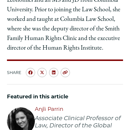
Economics and an MS and JD from Columbia
University. Prior to joining the Law School, she
worked and taught at Columbia Law School,
where she was the deputy director of the Smith
Family Human Rights Clinic and the executive
director of the Human Rights Institute.
SHARE
Share
Share
Share
Copy
University
University
University
URL
of
of
of
Chicago
Chicago
Chicago
Featured in this article
Law
Law
Law
School
School
School
Anjli Parrin
|
|
|
Associate Clinical Professor of
Anjli
Anjli
Anjli
Law, Director of the Global
Parrin
Parrin
Parrin