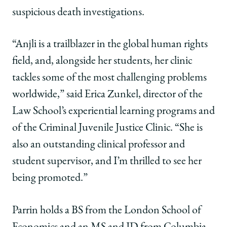
suspicious death investigations.
“Anjli is a trailblazer in the global human rights
field, and, alongside her students, her clinic
tackles some of the most challenging problems
worldwide,” said Erica Zunkel, director of the
Law School’s experiential learning programs and
of the Criminal Juvenile Justice Clinic. “She is
also an outstanding clinical professor and
student supervisor, and I’m thrilled to see her
being promoted.”
Parrin holds a BS from the London School of