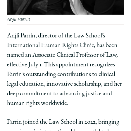
Anjli Parrin
Anjli Parrin, director of the Law School’s
International Human Rights Clinic
, has been
named an Associate Clinical Professor of Law,
effective July 1. This appointment recognizes
Parrin’s outstanding contributions to clinical
legal education, innovative scholarship, and her
deep commitment to advancing justice and
human rights worldwide.
Parrin joined the Law School in 2022, bringing