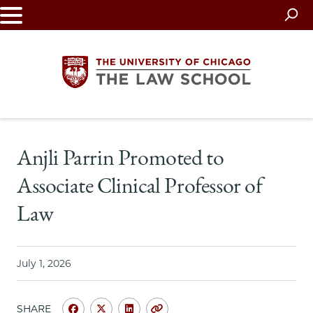
Skip
to
main
content
The
Anjli Parrin Promoted to
University
Associate Clinical Professor of
of
Law
Chicago
The
July 1, 2026
Law
SHARE