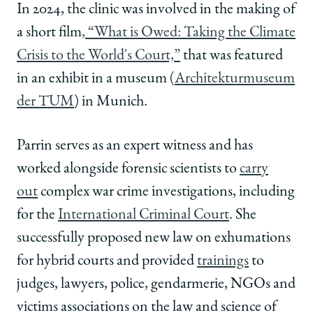
In 2024, the clinic was involved in the making of
a short film
, “What is Owed: Taking the Climate
Crisis to the World's Court,”
that was featured
in an exhibit in a museum (
Architekturmuseum
der TUM
) in Munich.
Parrin serves as an expert witness and has
worked alongside forensic scientists to
carry
out
complex war crime investigations, including
for the
International Criminal Court
. She
successfully proposed new law on exhumations
for hybrid courts and provided
trainings
to
judges, lawyers, police, gendarmerie, NGOs and
victims associations on the law and science of