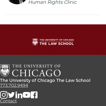
Human Rights Clinic
Promoted
Promoted
Promoted
to
to
to
Associate
Associate
Associate
Clinical
Clinical
Clinical
Professor
Professor
Professor
of
of
of
Law
Law
Law
on
on
on
Facebook
x-
LinkedIn
twitter
The
University
of
Chicago
The
Law
The
The University of Chicago The Law School
School
University
773.702.9494
of
Chicago
The
Contact
Law