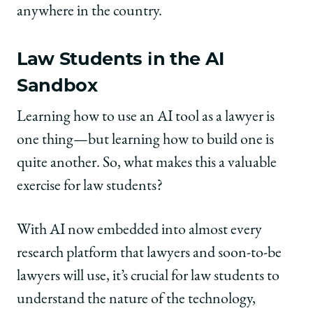
anywhere in the country.
Law Students in the AI
Sandbox
Learning how to use an AI tool as a lawyer is
one thing—but learning how to build one is
quite another. So, what makes this a valuable
exercise for law students?
With AI now embedded into almost every
research platform that lawyers and soon-to-be
lawyers will use, it’s crucial for law students to
understand the nature of the technology,