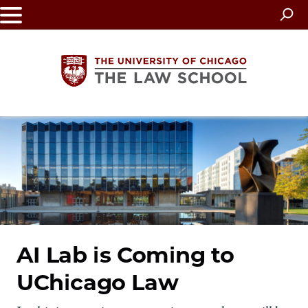
Skip
to
main
content
The
University
of
Chicago
The
AI Lab is Coming to
UChicago Law
Law