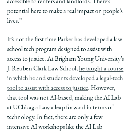
accessible to renters and landlords. There’s
potential here to make a real impact on people’s
lives.”
It’s not the first time Parker has developed a law
school tech program designed to assist with
access to justice. At Brigham Young University’s
J. Reuben Clark Law School,
he taught a course
in which he and students developed a legal-tech
tool to assist with access to justice
. However,
that tool was not AI-based, making the AI Lab
at UChicago Law a leap forward in terms of
technology. In fact, there are only a few
intensive AI workshops like the AI Lab