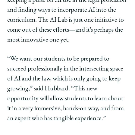
keeping a pulse on AI use in the legal profession
and finding ways to incorporate AI into the
curriculum. The AI Lab is just one initiative to
come out of these efforts—and it’s perhaps the
most innovative one yet.
“We want our students to be prepared to
succeed professionally in the intersecting space
of AI and the law, which is only going to keep
growing,” said Hubbard. “This new
opportunity will allow students to learn about
it in a very immersive, hands-on way, and from
an expert who has tangible experience.”