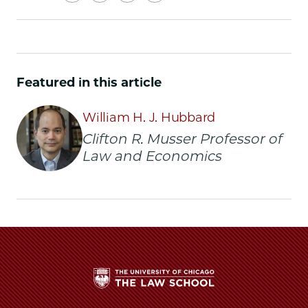
University
University
University
URL
of
of
of
Chicago
Chicago
Chicago
Law
Law
Law
School
School
School
Featured in this article
|
|
|
AI
AI
AI
William H. J. Hubbard
Lab
Lab
Lab
is
is
is
Clifton R. Musser Professor of
Coming
Coming
Coming
Law and Economics
to
to
to
UChicago
UChicago
UChicago
Law
Law
Law
on
on
on
Facebook
x-
LinkedIn
twitter
The