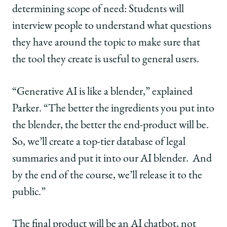
determining scope of need: Students will
interview people to understand what questions
they have around the topic to make sure that
the tool they create is useful to general users.
“Generative AI is like a blender,” explained
Parker. “The better the ingredients you put into
the blender, the better the end-product will be.
So, we’ll create a top-tier database of legal
summaries and put it into our AI blender.
And
by the end of the course, we’ll release it to the
public.”
The final product will be an AI chatbot, not