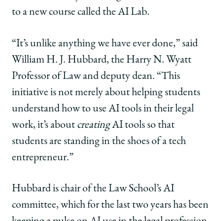
UChicago
UChicago
UChicago
to a new course called the AI Lab.
Law
Law
Law
on
on
on
Facebook
x-
LinkedIn
“It’s unlike anything we have ever done,” said
twitter
William H. J. Hubbard, the Harry N. Wyatt
Professor of Law and deputy dean. “This
initiative is not merely about helping students
understand how to use AI tools in their legal
work, it’s about
creating
AI tools so that
students are standing in the shoes of a tech
entrepreneur.”
Hubbard is chair of the Law School’s AI
committee, which for the last two years has been