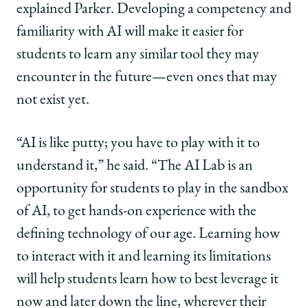
explained Parker. Developing a competency and
familiarity with AI will make it easier for
students to learn any similar tool they may
encounter in the future—even ones that may
not exist yet.
“AI is like putty; you have to play with it to
understand it,” he said. “The AI Lab is an
opportunity for students to play in the sandbox
of AI, to get hands-on experience with the
defining technology of our age. Learning how
to interact with it and learning its limitations
will help students learn how to best leverage it
now and later down the line, wherever their