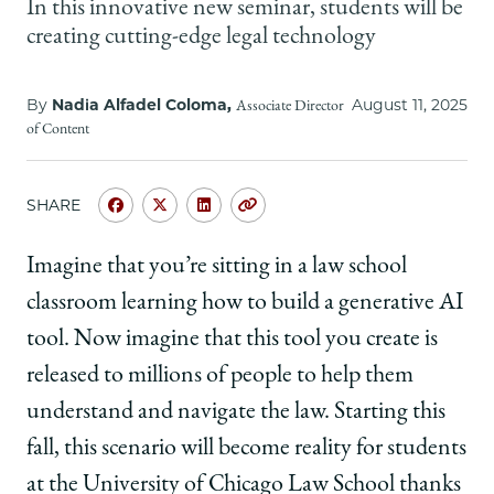
School
In this innovative new seminar, students will be
creating cutting-edge legal technology
By
Nadia Alfadel Coloma,
August 11, 2025
Associate Director
of Content
SHARE
Share
Share
Share
Copy
University
University
University
URL
of
of
of
Imagine that you’re sitting in a law school
Chicago
Chicago
Chicago
classroom learning how to build a generative AI
Law
Law
Law
School
School
School
tool. Now imagine that this tool you create is
|
|
|
released to millions of people to help them
AI
AI
AI
Lab
Lab
Lab
understand and navigate the law. Starting this
is
is
is
fall, this scenario will become reality for students
Coming
Coming
Coming
to
to
to
at the University of Chicago Law School thanks