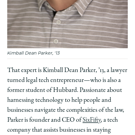
Kimball Dean Parker, '13
That expert is Kimball Dean Parker, ’13, a lawyer
turned legal tech entrepreneur—who is also a
former student of Hubbard. Passionate about
harnessing technology to help people and
businesses navigate the complexities of the law,
Parker is founder and CEO of
SixFifty
, a tech
company that assists businesses in staying