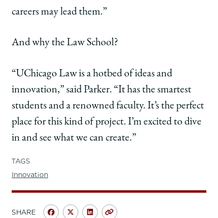
careers may lead them.”
And why the Law School?
“UChicago Law is a hotbed of ideas and
innovation,” said Parker. “It has the smartest
students and a renowned faculty. It’s the perfect
place for this kind of project. I’m excited to dive
in and see what we can create.”
TAGS
Innovation
SHARE
Share
Share
Share
Copy