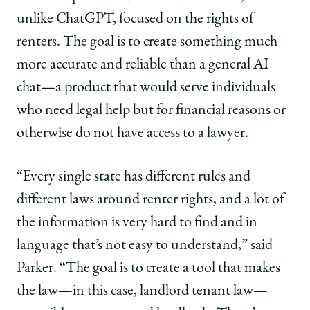
unlike ChatGPT, focused on the rights of
renters. The goal is to create something much
more accurate and reliable than a general AI
chat—a product that would serve individuals
who need legal help but for financial reasons or
otherwise do not have access to a lawyer.
“Every single state has different rules and
different laws around renter rights, and a lot of
the information is very hard to find and in
language that’s not easy to understand,” said
Parker. “The goal is to create a tool that makes
the law—in this case, landlord tenant law—