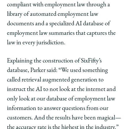
compliant with employment law through a
library of automated employment law
documents and a specialized AI database of
employment law summaries that captures the
law in every jurisdiction.
Explaining the construction of SixFifty’s
database, Parker said: “We used something
called retrieval augmented generation to
instruct the AI to not look at the internet and
only look at our database of employment law
information to answer questions from our
customers. And the results have been magical—
the accuracy rate is the highest in the industry.”