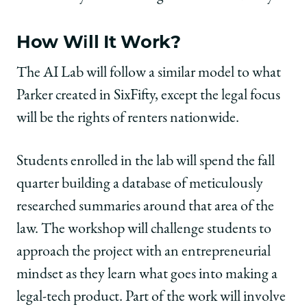
How Will It Work?
The AI Lab will follow a similar model to what
Parker created in SixFifty, except the legal focus
will be the rights of renters nationwide.
Students enrolled in the lab will spend the fall
quarter building a database of meticulously
researched summaries around that area of the
law. The workshop will challenge students to
approach the project with an entrepreneurial
mindset as they learn what goes into making a
legal-tech product. Part of the work will involve