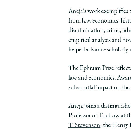
Aneja's work exemplifies t
from law, economics, histor
discrimination, crime, ad
empirical analysis and nov
helped advance scholarly 
The Ephraim Prize reflects
law and economics. Awarde
substantial impact on the
Aneja joins a distinguish
Professor of Tax Law at t
T. Stevenson
, the Henry 