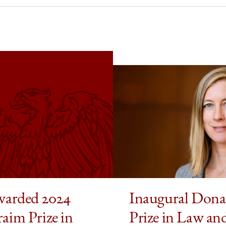
ded
ld
aim
cs
omics
edIn
warded 2024
Inaugural Dona
aim Prize in
Prize in Law an