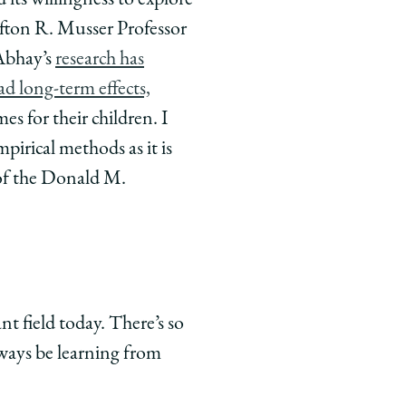
 its willingness to explore
fton R. Musser Professor
 Abhay’s
research has
d long-term effects,
s for their children. I
mpirical methods as it is
 of the Donald M.
nt field today. There’s so
lways be learning from