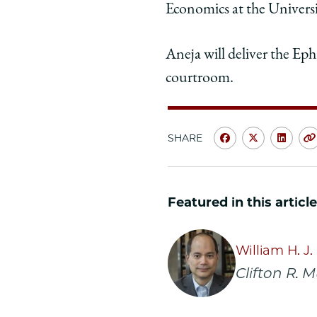
Economics at the Universit
Aneja will deliver the Ep
courtroom.
SHARE
Share
Share
Shar
University
Universit
Unive
of
of
of
Featured in this article
Chicago
Chicago
Chic
Law
Law
Law
School
School
Scho
William H. J
|
|
|
Clifton R. 
Abhay
Abhay
Abha
Aneja
Aneja
Anej