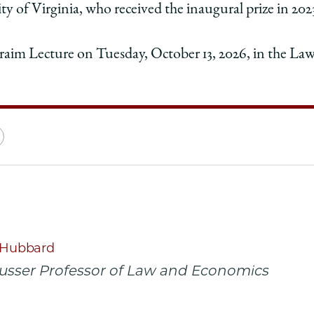
y of Virginia, who received the inaugural prize in 202
hraim Lecture on Tuesday, October 13, 2026, in the La
e
Copy
y
rsity
URL
ago
ol
. Hubbard
Musser Professor of Law and Economics
y
a