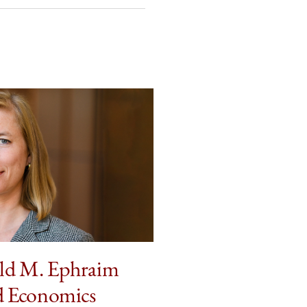
ld M. Ephraim
d Economics