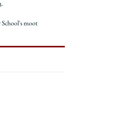
3.
w School's moot