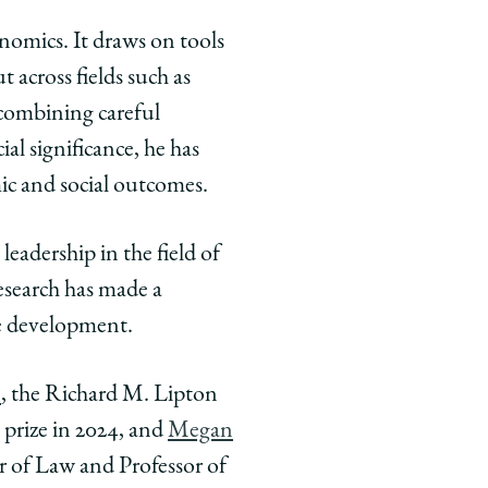
onomics. It draws on tools
t across fields such as
 combining careful
al significance, he has
ic and social outcomes.
eadership in the field of
esearch has made a
re development.
n
, the Richard M. Lipton
 prize in 2024, and
Megan
r of Law and Professor of