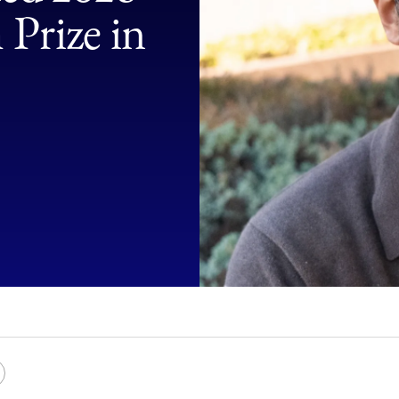
Law
Prize in
School
e
Copy