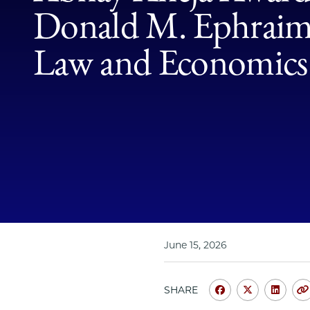
Donald M. Ephraim 
Law and Economics
June 15, 2026
SHARE
Share
Share
Shar