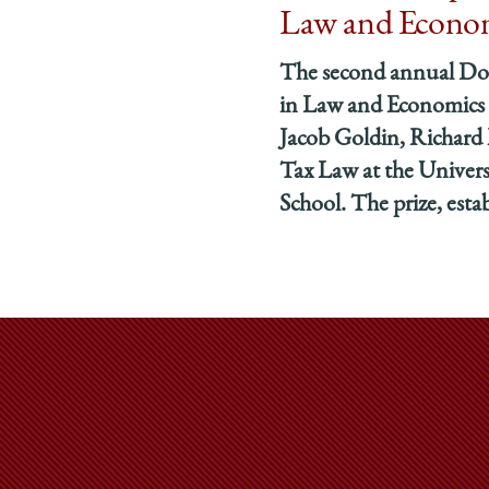
Law and Econo
The second annual Do
in Law and Economics 
Jacob Goldin, Richard 
Tax Law at the Univer
School. The prize, estab