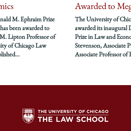
mics
Awarded to Meg
nald M. Ephraim Prize
The University of Chi
has been awarded to
awarded its inaugural
M. Lipton Professor of
Prize in Law and Econ
sity of Chicago Law
Stevenson, Associate P
lished...
Associate Professor of 