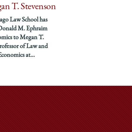
an T. Stevenson
cago Law School has
 Donald M. Ephraim
omics to Megan T.
rofessor of Law and
Economics at...