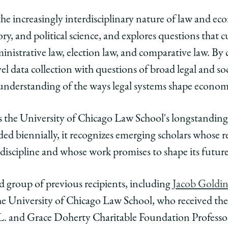
he increasingly interdisciplinary nature of law and ec
y, and political science, and explores questions that cu
ministrative law, election law, and comparative law. By
el data collection with questions of broad legal and soci
understanding of the ways legal systems shape econom
 the University of Chicago Law School's longstanding l
d biennially, it recognizes emerging scholars whose r
 discipline and whose work promises to shape its futu
ed group of previous recipients, including
Jacob Goldi
he University of Chicago Law School, who received the
L. and Grace Doherty Charitable Foundation Professo