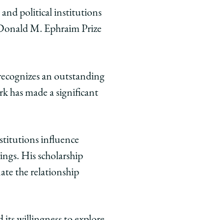
and political institutions
 Donald M. Ephraim Prize
 recognizes an outstanding
rk has made a significant
stitutions influence
ngs. His scholarship
ate the relationship