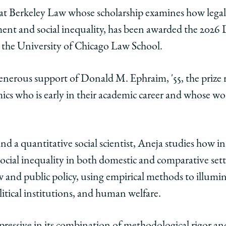
y
rsity
URL
r at Berkeley Law whose scholarship examines how legal 
nt and social inequality, has been awarded the 2026
ago
the University of Chicago Law School.
ol
enerous support of Donald M. Ephraim, '55, the prize
y
ics who is early in their academic career and whose wo
a
ded
ld
nd a quantitative social scientist, Aneja studies how in
ial inequality in both domestic and comparative setti
aim
w and public policy, using empirical methods to illumin
litical institutions, and human welfare.