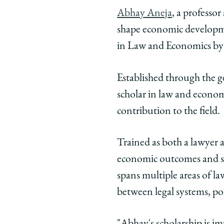
University
Universit
Unive
Abhay Aneja
, a professo
of
of
of
shape economic developme
Chicago
Chicago
Chic
Law
Law
Law
in Law and Economics by 
School
School
Scho
|
|
|
Established through the g
Abhay
Abhay
Abha
scholar in law and econom
Aneja
Aneja
Anej
contribution to the field.
Awarded
Awarded
Awar
2026
2026
2026
Donald
Donald
Dona
Trained as both a lawyer a
M.
M.
M.
economic outcomes and soc
Ephraim
Ephraim
Ephr
spans multiple areas of la
Prize
Prize
Prize
between legal systems, po
in
in
in
Law
Law
Law
and
and
and