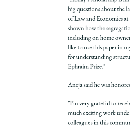
"Abhay's scholarship is im
Economics
Economi
Econ
big questions about the 
on
on
on
of Law and Economics at 
Facebook
x-
Link
shown how the segregation
twitter
including on home ownersh
like to use this paper in m
for understanding structu
Ephraim Prize."
Aneja said he was honored
"I’m very grateful to recei
much exciting work underwa
colleagues in this commun