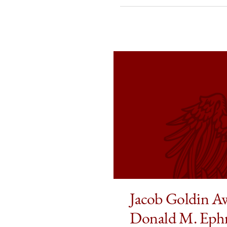
Awarded
Awarded
Awar
2026
2026
2026
Donald
Donald
Dona
M.
M.
M.
Ephraim
Ephraim
Ephr
Prize
Prize
Prize
in
in
in
Law
Law
Law
and
and
and
Economics
Economi
Econ
on
on
on
Facebook
x-
Link
twitter
Jacob Goldin A
Donald M. Ephr