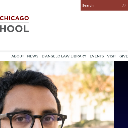
Enter
Search
Query
ABOUT
NEWS
D'ANGELO LAW LIBRARY
EVENTS
VISIT
GIVE