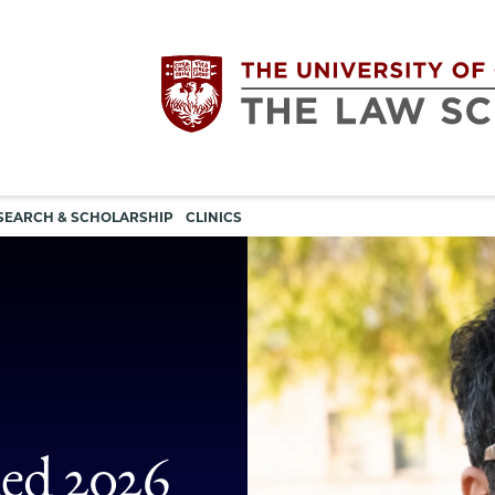
Utility
The
SEARCH & SCHOLARSHIP
CLINICS
navigation
University
of
Chicago
The
ed 2026