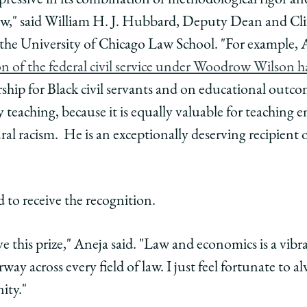
pressive in its combination of methodological rigor and
cs
omics
law," said William H. J. Hubbard, Deputy Dean and Cli
the University of Chicago Law School. "For example,
edIn
 of the federal civil service under Woodrow Wilson ha
ip for Black civil servants and on educational outcome
y teaching, because it is equally valuable for teaching e
ral racism. He is an exceptionally deserving recipient
 to receive the recognition.
ve this prize," Aneja said. "Law and economics is a vibra
y across every field of law. I just feel fortunate to a
ity."