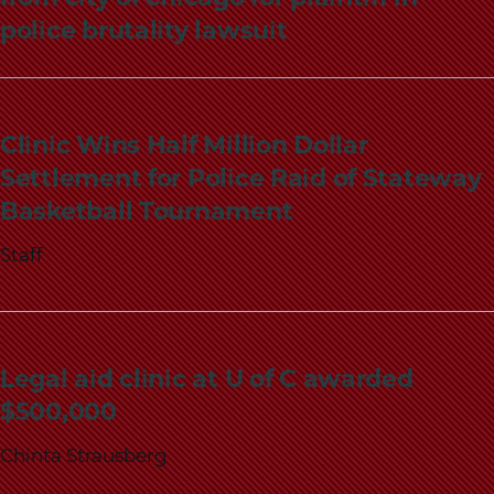
police brutality lawsuit
Clinic Wins Half Million Dollar
Settlement for Police Raid of Stateway
Basketball Tournament
Staff
Legal aid clinic at U of C awarded
$500,000
Chinta Strausberg