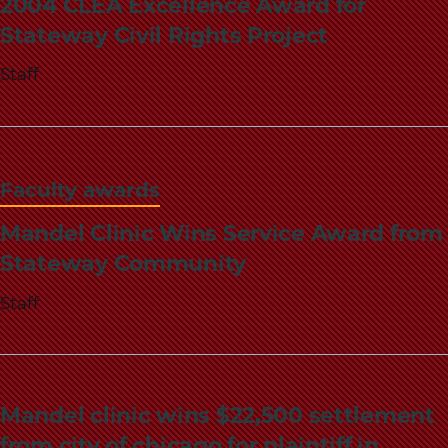
2004 CLEA Excellence Award for
Stateway Civil Rights Project
Staff
Faculty awards
Mandel Clinic Wins Service Award from
Stateway Community
Staff
Mandel clinic wins $22,500 settlement
from city of chicago for plaintiff in