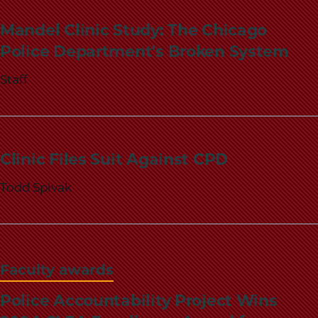
School
Mandel Clinic Study: The Chicago
Police Department's Broken System
Staff
Clinic Files Suit Against CPD
Todd Spivak
Faculty awards
Police Accountability Project Wins