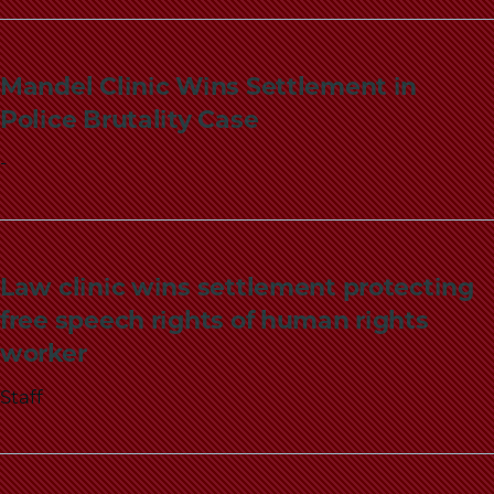
Mandel Clinic Wins Settlement in
Police Brutality Case
-
Law clinic wins settlement protecting
free speech rights of human rights
worker
Staff