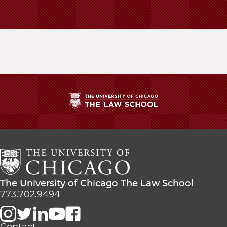
School
The
University
of
Chicago
The
Law
The
The University of Chicago The Law School
School
University
773.702.9494
of
Chicago
The