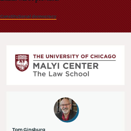
Constitutional democracy
Tom Ginsburg