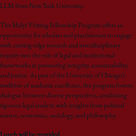
LLM from New York University.
The Malyi Visiting Fellowship Program offers an
opportunity for scholars and practitioners to engage
with cutting-edge research and interdisciplinary
inquiry into the role of legal and institutional
frameworks in promoting integrity, accountability,
and justice. As part of the University of Chicago’s
tradition of academic excellence, the program fosters
dialogue between diverse perspectives, combining
rigorous legal analysis with insights from political
science, economics, sociology, and philosophy.
Lunch will be provided.