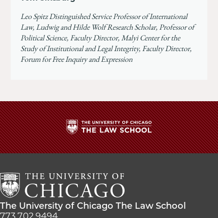
Leo Spitz Distinguished Service Professor of International
Law, Ludwig and Hilde Wolf Research Scholar, Professor of
Political Science, Faculty Director, Malyi Center for the
Study of Institutional and Legal Integrity, Faculty Director,
Forum for Free Inquiry and Expression
The
University
of
Chicago
The
Law
The
The University of Chicago The Law School
School
University
773.702.9494