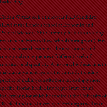
backsliding.
Florian Wetzlaugk is a third-year PhD Candidate
(Law) at the London School of Economics and
Political Science (LSE). Currently, he is also a visiting
researcher at Harvard Law School (Spring 2026). His
doctoral research examines the institutional and
conceptual consequences of different levels of
constitutional specificity. At its core, his thesis aims to
make an argument against the currently trending
practice of making constitutions increasingly more
specific. Florian holds a law degree (state exam)
in Germany, for which he studied at the University of
Bielefeld and the University of Freiburg as well as an