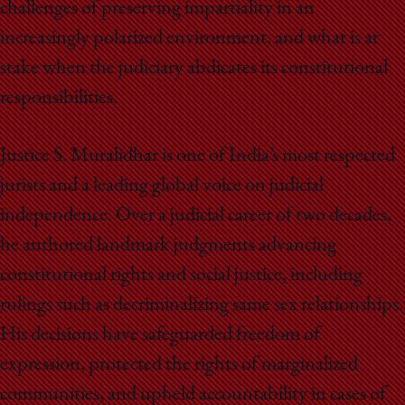
challenges of preserving impartiality in an
increasingly polarized environment, and what is at
stake when the judiciary abdicates its constitutional
responsibilities.
Justice S. Muralidhar is one of India’s most respected
jurists and a leading global voice on judicial
independence. Over a judicial career of two decades,
he authored landmark judgments advancing
constitutional rights and social justice, including
rulings such as decriminalizing same sex relationships.
His decisions have safeguarded freedom of
expression, protected the rights of marginalized
communities, and upheld accountability in cases of