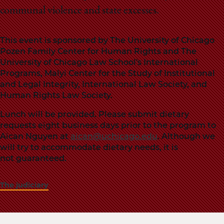
communal violence and state excesses.
This event is sponsored by The University of Chicago
Pozen Family Center for Human Rights and The
University of Chicago Law School's International
Programs, Malyi Center for the Study of Institutional
and Legal Integrity, International Law Society, and
Human Rights Law Society.
Lunch will be provided. Please submit dietary
requests eight business days prior to the program to
Aican Nguyen at
aican@uchicago.edu
. Although we
will try to accommodate dietary needs, it is
not guaranteed.
The judiciary