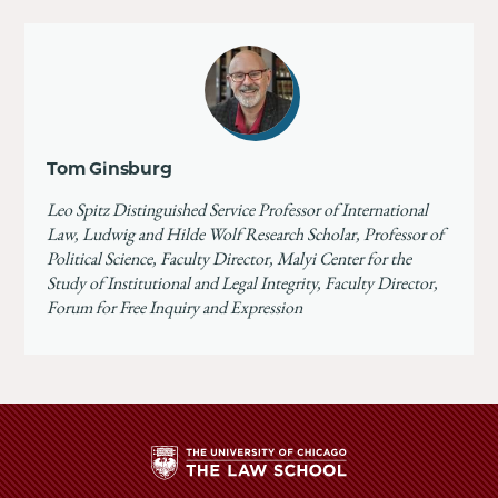
Tom Ginsburg
Leo Spitz Distinguished Service Professor of International
Law, Ludwig and Hilde Wolf Research Scholar, Professor of
Political Science, Faculty Director, Malyi Center for the
Study of Institutional and Legal Integrity, Faculty Director,
Forum for Free Inquiry and Expression