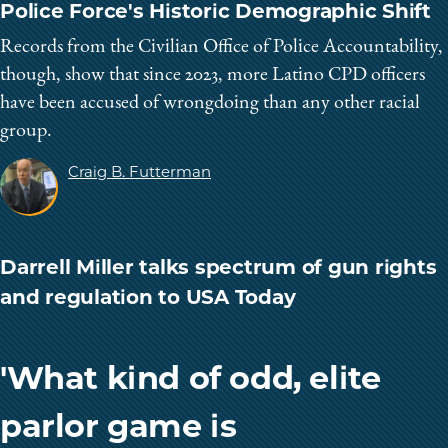
Police Force's Historic Demographic Shift
Records from the Civilian Office of Police Accountability,
though, show that since 2023, more Latino CPD officers
have been accused of wrongdoing than any other racial
group.
Craig B. Futterman
Darrell Miller talks spectrum of gun rights
and regulation to USA Today
'What kind of odd, elite
parlor game is