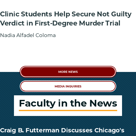
Clinic Students Help Secure Not Guilty
Verdict in First-Degree Murder Trial
Nadia Alfadel Coloma
MORE NEWS
MEDIA INQUIRIES
Faculty in the News
Craig B. Futterman Discusses Chicago's