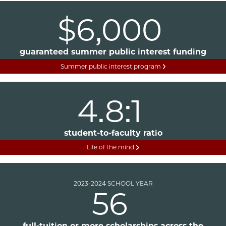
$6,000
guaranteed summer public interest funding
Summer public interest program
4.8:1
student-to-faculty ratio
Life of the mind
2023-2024 SCHOOL YEAR
56
full-tuition or more scholarships across the