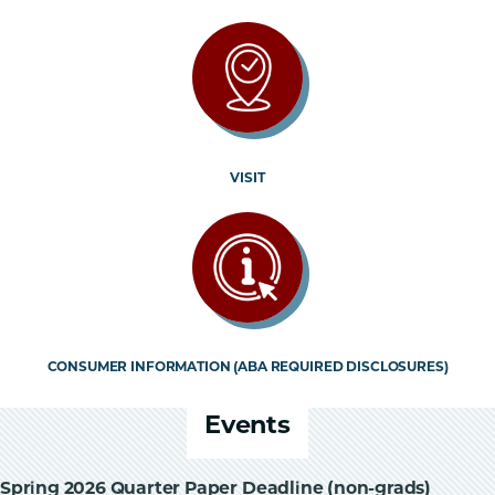
VISIT
CONSUMER INFORMATION (ABA REQUIRED DISCLOSURES)
Events
Spring 2026 Quarter Paper Deadline (non-grads)