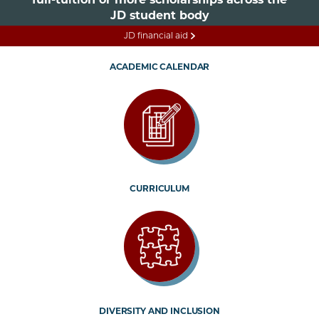
JD student body
JD financial aid
ACADEMIC CALENDAR
CURRICULUM
DIVERSITY AND INCLUSION