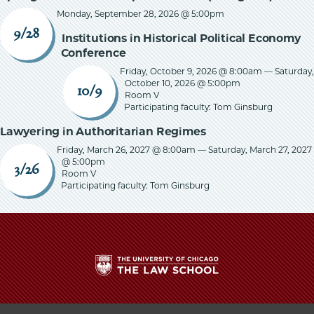
Monday, September 28, 2026 @ 5:00pm
9/28
Institutions in Historical Political Economy
Conference
Friday, October 9, 2026 @ 8:00am
—
Saturday,
October 10, 2026 @ 5:00pm
10/9
Room V
Participating faculty: Tom Ginsburg
Lawyering in Authoritarian Regimes
Friday, March 26, 2027 @ 8:00am
—
Saturday, March 27, 2027
@ 5:00pm
3/26
Room V
Participating faculty: Tom Ginsburg
The
University