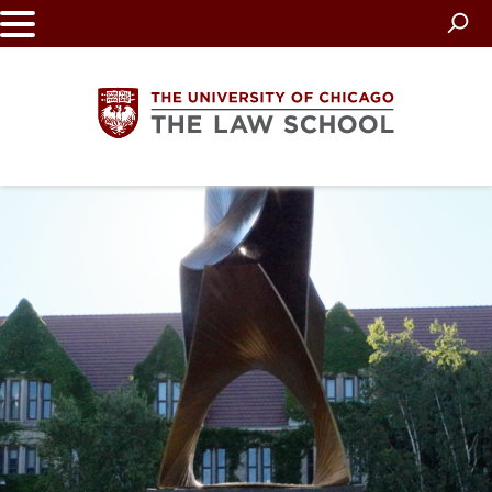
Skip
to
main
content
The
University
of
Chicago
The
Law