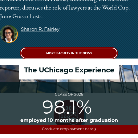
reporter, discusses the role of lawyers at the World Cup.
June Grasso hosts.
Sharon R. Fairley
MORE FACULTY IN THE NEWS
The UChicago Experience
CLASS OF 2025
98.1%
employed 10 months after graduation
Graduate employment data