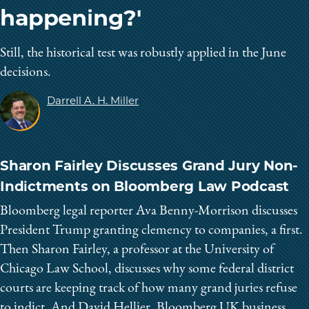
happening?'
Still, the historical test was robustly applied in the June
decisions.
Darrell A. H. Miller
Sharon Fairley Discusses Grand Jury Non-
Indictments on Bloomberg Law Podcast
Bloomberg legal reporter Ava Benny-Morrison discusses
President Trump granting clemency to companies, a first.
Then Sharon Fairley, a professor at the University of
Chicago Law School, discusses why some federal district
courts are keeping track of how many grand juries refuse
to indict. And David Hellier, Bloomberg UK business