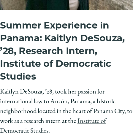
Summer Experience in
Panama: Kaitlyn DeSouza,
’28, Research Intern,
Institute of Democratic
Studies
Kaitlyn DeSouza, ’28, took her passion for
international law to Ancón, Panama,
a historic
neighborhood located in the heart of Panama City, to
work as a research intern at the
Institute of
Democratic Studies
.