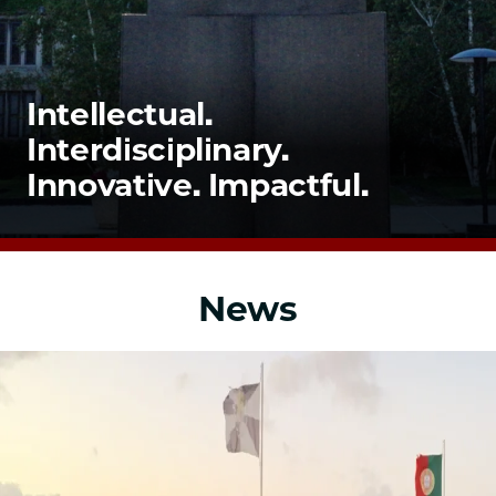
School
Intellectual.
Interdisciplinary.
Innovative. Impactful.
News