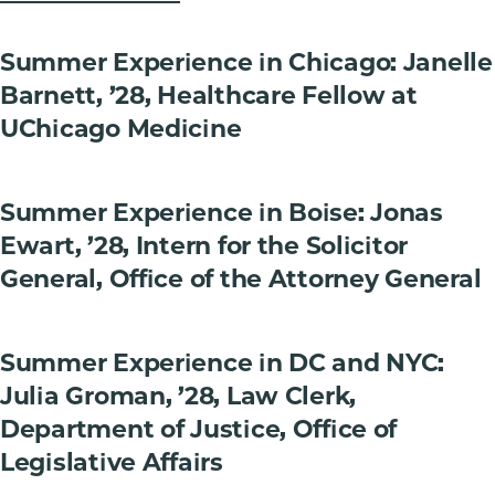
Summer Experience in Chicago: Janelle
Barnett, ’28, Healthcare Fellow at
UChicago Medicine
Summer Experience in Boise: Jonas
Ewart, ’28, Intern for the Solicitor
General, Office of the Attorney General
Summer Experience in DC and NYC:
Julia Groman, ’28, Law Clerk,
Department of Justice, Office of
Legislative Affairs