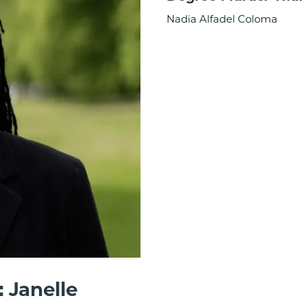
Nadia Alfadel Coloma
 Janelle