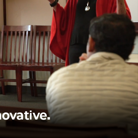
novative.