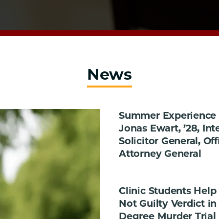
News
Summer Experience i
Jonas Ewart, ’28, Int
Solicitor General, Off
Attorney General
Clinic Students Help
Not Guilty Verdict in 
Degree Murder Trial