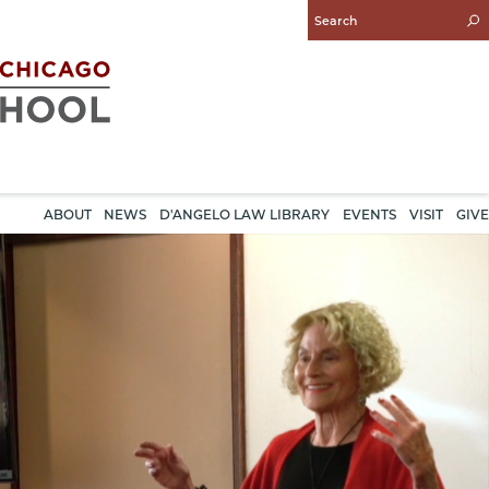
Enter
Search
Query
ABOUT
NEWS
D'ANGELO LAW LIBRARY
EVENTS
VISIT
GIVE