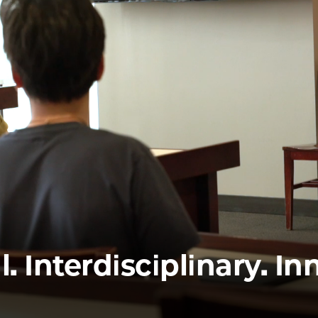
Law
School
l. Interdisciplinary. In