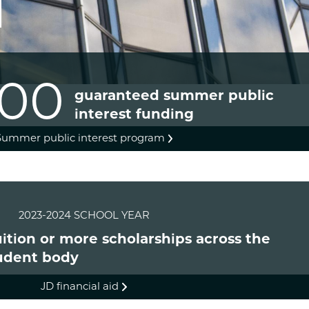
000
guaranteed summer public
interest funding
Summer public interest program
2023-2024 SCHOOL YEAR
tuition or more scholarships across the
udent body
JD financial aid