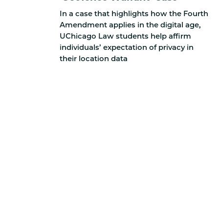
In a case that highlights how the Fourth
Amendment applies in the digital age,
UChicago Law students help affirm
individuals’ expectation of privacy in
their location data