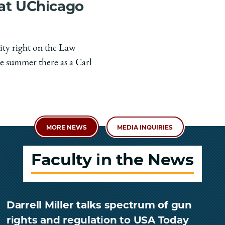
 at UChicago
ity right on the Law
e summer there as a Carl
MORE NEWS
MEDIA INQUIRIES
Faculty in the News
Darrell Miller talks spectrum of gun
rights and regulation to USA Today