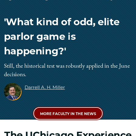
'What kind of odd, elite
parlor game is
happening?'
Still, the historical test was robustly applied in the June
decisions.
Darrell A. H. Miller
MORE FACULTY IN THE NEWS
The UChicago Experience