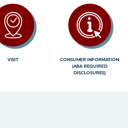
VISIT
CONSUMER INFORMATION
(ABA REQUIRED
DISCLOSURES)