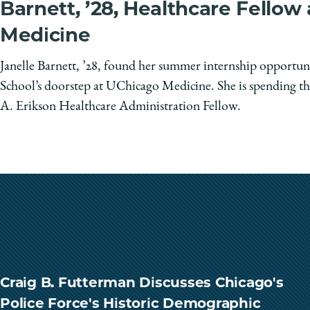
Barnett, ’28, Healthcare Fellow
Medicine
Janelle Barnett, ’28, found her summer internship opportun
School’s doorstep at UChicago Medicine. She is spending th
A. Erikson Healthcare Administration Fellow.
Craig B. Futterman Discusses Chicago's
Police Force's Historic Demographic