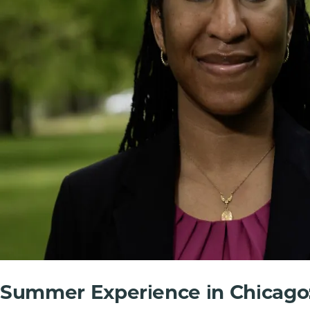
Summer Experience in Chicago: