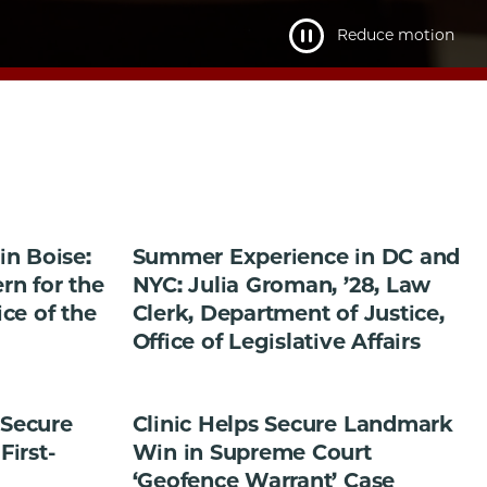
Reduce motion
n Boise:
Summer Experience in DC and
ern for the
NYC: Julia Groman, ’28, Law
ice of the
Clerk, Department of Justice,
Office of Legislative Affairs
 Secure
Clinic Helps Secure Landmark
First-
Win in Supreme Court
‘Geofence Warrant’ Case