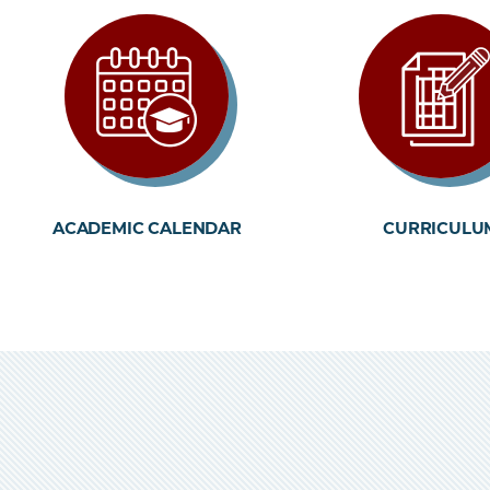
ACADEMIC CALENDAR
CURRICULU