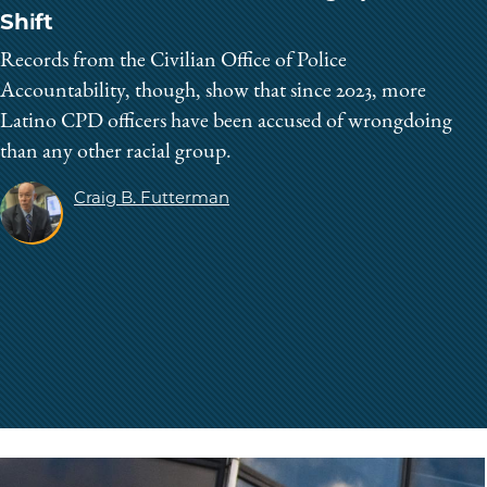
Shift
Records from the Civilian Office of Police
Accountability, though, show that since 2023, more
Latino CPD officers have been accused of wrongdoing
than any other racial group.
Craig B. Futterman