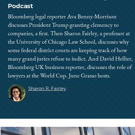
Podcast
Bloomberg legal reporter Ava Benny-Morrison
discusses President Trump granting clemency to
companies, a first. Then Sharon Fairley, a professor at
the University of Chicago Law School, discusses why
some federal district courts are keeping track of how
many grand juries refuse to indict. And David Hellier,
Bloomberg UK business reporter, discusses the role of
lawyers at the World Cup. June Grasso hosts.
Sharon R. Fairley