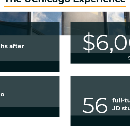
$6,
hs after
io
56
full-
JD st