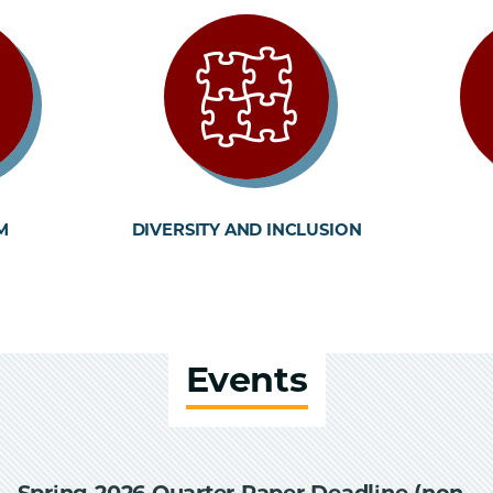
M
DIVERSITY AND INCLUSION
Events
Spring 2026 Quarter Paper Deadline (non-