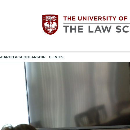
Utility
The
SEARCH & SCHOLARSHIP
CLINICS
navigation
University
of
Chicago
The