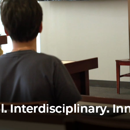
Law
School
l. Interdisciplinary. In