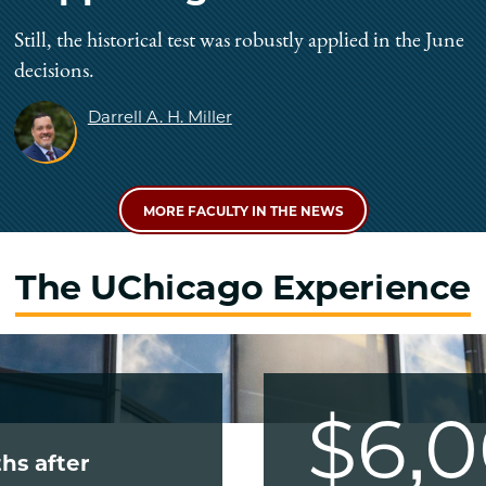
Still, the historical test was robustly applied in the June
decisions.
Darrell A. H. Miller
MORE FACULTY IN THE NEWS
The UChicago Experience
$6,
hs after