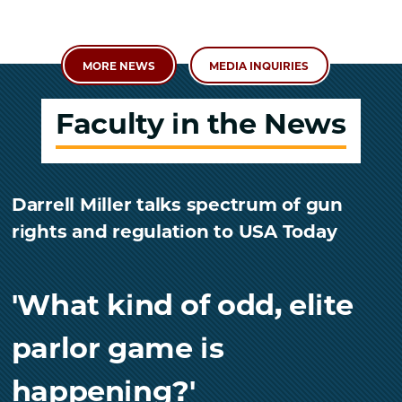
MORE NEWS
MEDIA INQUIRIES
Faculty in the News
Darrell Miller talks spectrum of gun
rights and regulation to USA Today
'What kind of odd, elite
parlor game is
happening?'