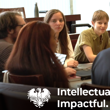
Intellectua
Impactful.