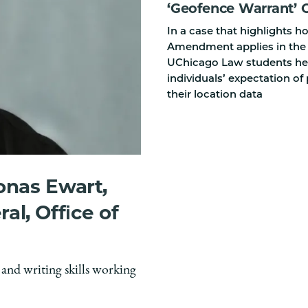
‘Geofence Warrant’ 
In a case that highlights 
Amendment applies in the d
UChicago Law students hel
individuals’ expectation of 
their location data
onas Ewart,
ral, Office of
 and writing skills working