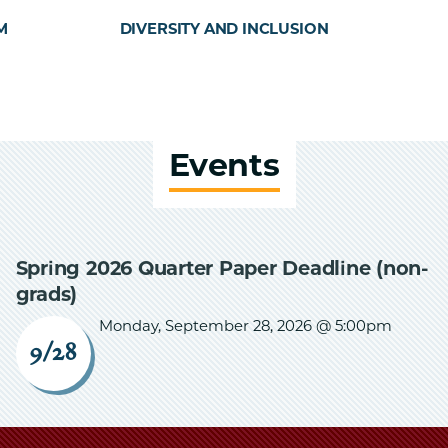
M
DIVERSITY AND INCLUSION
Events
Spring 2026 Quarter Paper Deadline (non-
grads)
Monday, September 28, 2026 @ 5:00pm
9/28