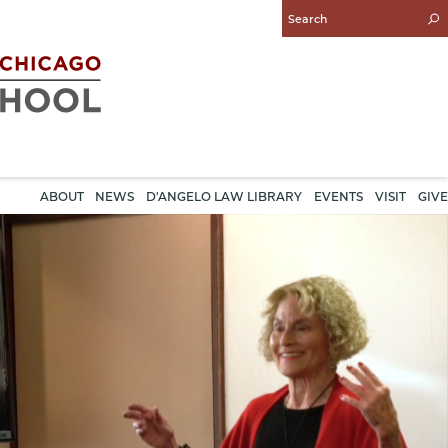
Enter
Search
Query
ABOUT
NEWS
D'ANGELO LAW LIBRARY
EVENTS
VISIT
GIVE