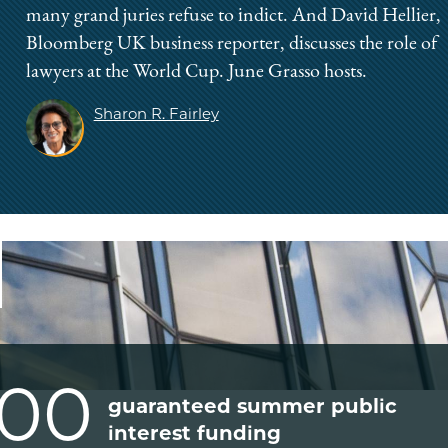
many grand juries refuse to indict. And David Hellier,
Bloomberg UK business reporter, discusses the role of
lawyers at the World Cup. June Grasso hosts.
Sharon R. Fairley
000
guaranteed summer public
interest funding