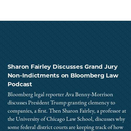
Sharon Fairley Discusses Grand Jury
Non-Indictments on Bloomberg Law
Podcast
Bloomberg legal reporter Ava Benny-Morrison
discusses President Trump granting clemency to
companies, a first. Then Sharon Fairley, a professor at
the University of Chicago Law School, discusses why
some federal district courts are keeping track of how