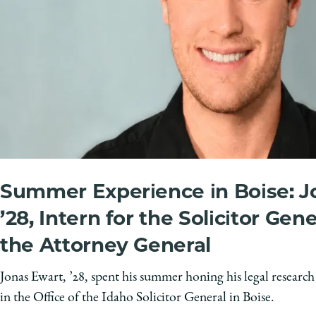
Summer Experience in Boise: J
’28, Intern for the Solicitor Gene
the Attorney General
Jonas Ewart, ’28, spent his summer honing his legal research
in the Office of the Idaho Solicitor General in Boise.