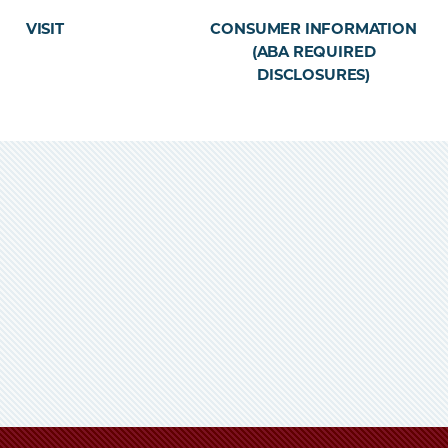
VISIT
CONSUMER INFORMATION
(ABA REQUIRED
DISCLOSURES)