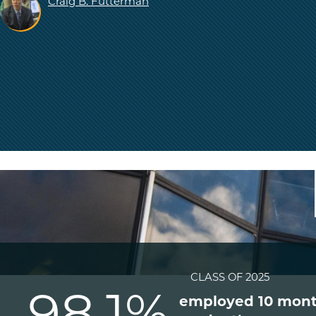
Craig B. Futterman
CLASS OF 2025
98.1%
employed 10 mont