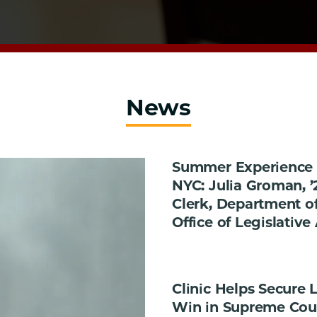
News
Summer Experience 
NYC: Julia Groman, ’
Clerk, Department of
Office of Legislative 
Clinic Helps Secure
Win in Supreme Cou