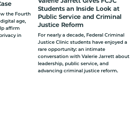
Valerie Jarrett Gives FCJC
Case
Students an Inside Look at
how the Fourth
Public Service and Criminal
igital age,
Justice Reform
p affirm
For nearly a decade, Federal Criminal
privacy in
Justice Clinic students have enjoyed a
rare opportunity: an intimate
conversation with Valerie Jarrett about
leadership, public service, and
advancing criminal justice reform.