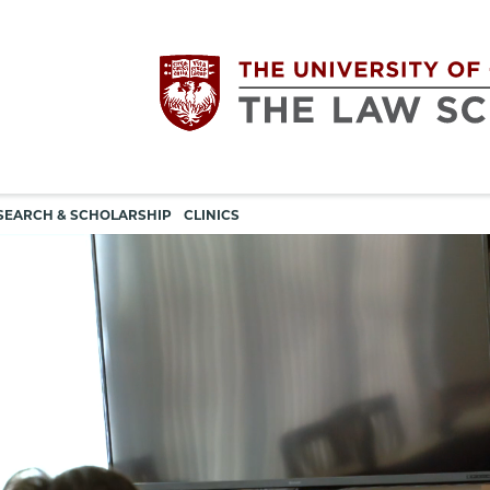
Utility
The
SEARCH & SCHOLARSHIP
CLINICS
navigation
University
of
Chicago
The