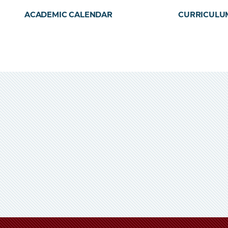
ACADEMIC CALENDAR
CURRICULU