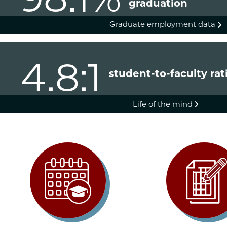
graduation
Graduate employment data
4.8:1
student-to-faculty rat
Life of the mind