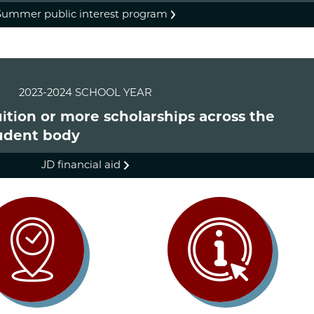
Summer public interest program
2023-2024 SCHOOL YEAR
tuition or more scholarships across the
udent body
JD financial aid