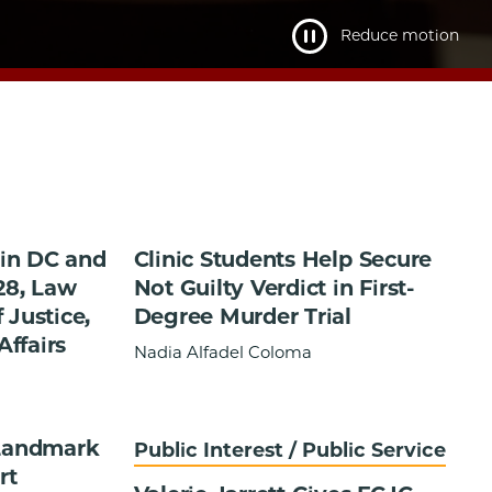
Reduce motion
in DC and
Clinic Students Help Secure
28, Law
Not Guilty Verdict in First-
 Justice,
Degree Murder Trial
Affairs
Nadia Alfadel Coloma
 Landmark
Public Interest / Public Service
rt