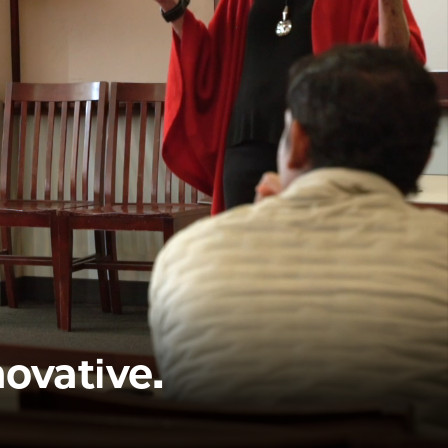
novative.