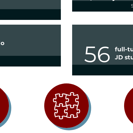
io
56
full-
JD st