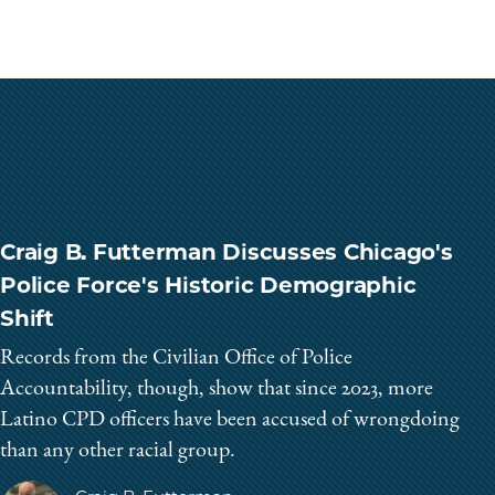
Craig B. Futterman Discusses Chicago's
Police Force's Historic Demographic
Shift
Records from the Civilian Office of Police
Accountability, though, show that since 2023, more
Latino CPD officers have been accused of wrongdoing
than any other racial group.